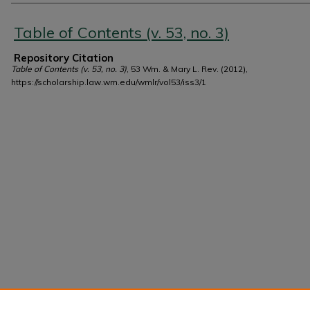
Authors
Table of Contents (v. 53, no. 3)
Repository Citation
Table of Contents (v. 53, no. 3)
, 53 Wm. & Mary L. Rev. (2012),
https://scholarship.law.wm.edu/wmlr/vol53/iss3/1