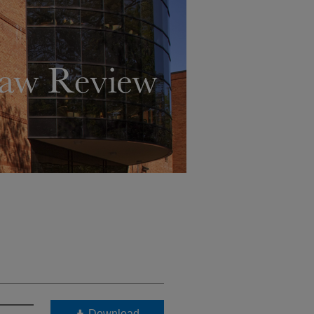
Download