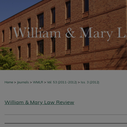
>
>
>
>
Home
Journals
WMLR
Vol. 53 (2011-2012)
Iss. 3 (2012)
William & Mary Law Review