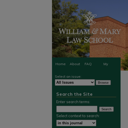
Home
About
FAQ
My
Select an issue:
Account
Search the Site
Enter search terms:
Select context to search: