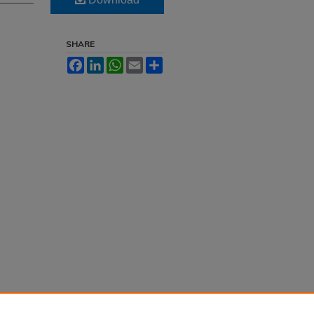
SHARE
Facebook
LinkedIn
WhatsApp
Email
Share