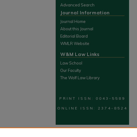
Advanced Search
Journal Information
Journal Home
About this Journal
Editorial Board
WMLR Website
W&M Law Links
Law School
Our Faculty
The Wolf Law Library
PRINT ISSN: 0043-5589
ONLINE ISSN: 2374-8524