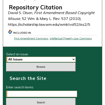
Repository Citation
David S. Olson,
First Amendment Based Copyright
Misuse
, 52 Wm. & Mary L. Rev. 537 (2010),
https://scholarship.law.wm.edu/wmlr/vol52/iss2/5
INCLUDED IN
First Amendment Commons
,
Intellectual Property Law Commons
Select an issue:
Search the Site
Enter search terms: