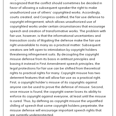
recognized that the conflict should sometimes be decided in
favor of allowing a subsequent speaker the right to make
unauthorized use of others’ copyrighted works. Accordingly,
courts created, and Congress codified, the fair use defense to
copyright infringement, which allows unauthorized use of
copyrighted works under certain circumstances that encourage
speech and creation of transformative works. The problem with
fair use, however, is that the informational uncertainties and
transaction costs of litigating the defense make the fair use
right unavailable to many as a practical matter. Subsequent
creators are left open to intimidation by copyright holders
threatening infringement suits. By decoupling the copyright
misuse defense from its basis in antitrust principles and
basing it instead in First Amendment speech principles, the
legal protections for fair use can be shifted from theoretical
rights to practical rights for many. Copyright misuse has two
deterrent features that will allow fair use as a practical right.
First, a copyright holder’s misuse of its copyrights against
anyone can be used to prove the defense of misuse. Second,
once misuse is found, the copyright owner loses its ability to
enforce its copyright against everyone, at least until the misuse
is cured. Thus, by defining as copyright misuse the unjustified
chilling of speech that some copyright holders perpetrate, the
misuse defense will encourage important speech rights that
are currently underprotected.