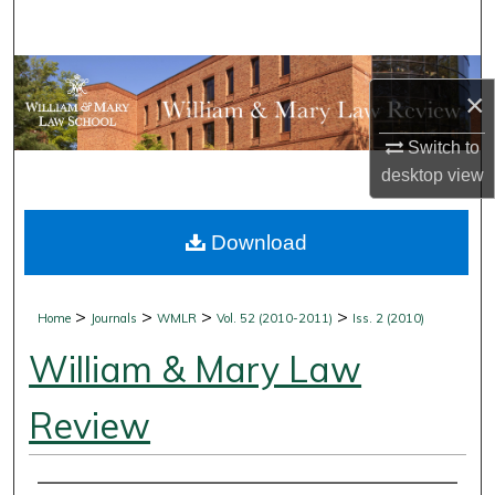
Search
Browse Collections
×
My Account
Switch to
desktop
view
About
Download
Digital Commons Network™
>
>
>
>
Home
Journals
WMLR
Vol. 52 (2010-2011)
Iss. 2 (2010)
William & Mary Law
Review