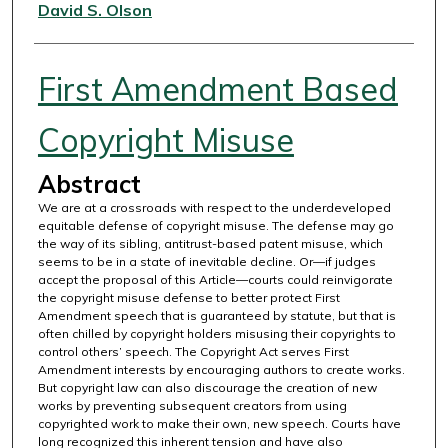
Authors
David S. Olson
First Amendment Based
Copyright Misuse
Abstract
We are at a crossroads with respect to the underdeveloped
equitable defense of copyright misuse. The defense may go
the way of its sibling, antitrust-based patent misuse, which
seems to be in a state of inevitable decline. Or—if judges
accept the proposal of this Article—courts could reinvigorate
the copyright misuse defense to better protect First
Amendment speech that is guaranteed by statute, but that is
often chilled by copyright holders misusing their copyrights to
control others’ speech. The Copyright Act serves First
Amendment interests by encouraging authors to create works.
But copyright law can also discourage the creation of new
works by preventing subsequent creators from using
copyrighted work to make their own, new speech. Courts have
long recognized this inherent tension and have also