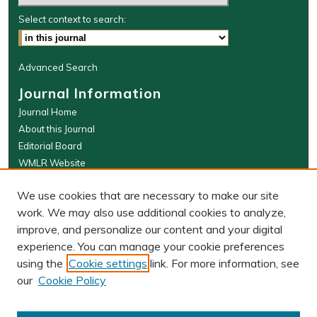
Select context to search:
Advanced Search
Journal Information
Journal Home
About this Journal
Editorial Board
WMLR Website
W&M Law Links
We use cookies that are necessary to make our site
Law School
work. We may also use additional cookies to analyze,
Our Faculty
improve, and personalize our content and your digital
The Wolf Law Library
experience. You can manage your cookie preferences
using the
Cookie settings
link. For more information, see
our
Cookie Policy
PRINT ISSN: 0043-5589
ONLINE ISSN: 2374-8524