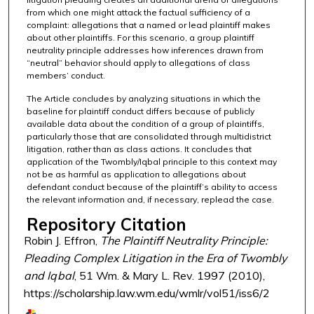
from which one might attack the factual sufficiency of a
complaint: allegations that a named or lead plaintiff makes
about other plaintiffs. For this scenario, a group plaintiff
neutrality principle addresses how inferences drawn from
“neutral” behavior should apply to allegations of class
members’ conduct.
The Article concludes by analyzing situations in which the
baseline for plaintiff conduct differs because of publicly
available data about the condition of a group of plaintiffs,
particularly those that are consolidated through multidistrict
litigation, rather than as class actions. It concludes that
application of the Twombly/Iqbal principle to this context may
not be as harmful as application to allegations about
defendant conduct because of the plaintiff’s ability to access
the relevant information and, if necessary, replead the case.
Repository Citation
Robin J. Effron,
The Plaintiff Neutrality Principle:
Pleading Complex Litigation in the Era of Twombly
and Iqbal
, 51 Wm. & Mary L. Rev. 1997 (2010),
https://scholarship.law.wm.edu/wmlr/vol51/iss6/2