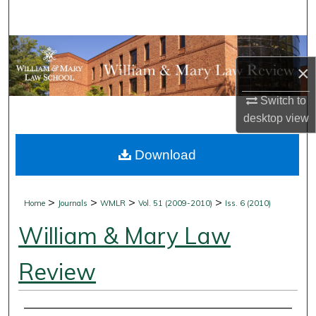
Search
Browse Collections
×
My Account
Switch to
desktop
view
About
Download
Digital Commons Network™
>
>
>
>
Home
Journals
WMLR
Vol. 51 (2009-2010)
Iss. 6 (2010)
William & Mary Law
Review