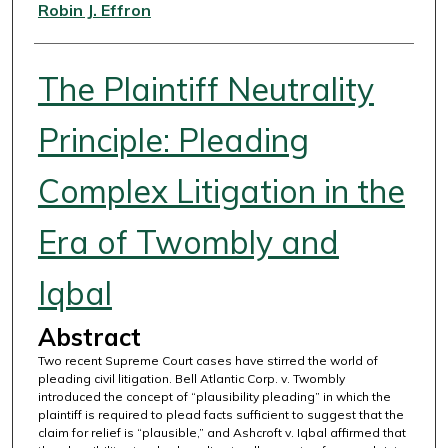
Authors
Robin J. Effron
The Plaintiff Neutrality
Principle: Pleading
Complex Litigation in the
Era of Twombly and
Iqbal
Abstract
Two recent Supreme Court cases have stirred the world of
pleading civil litigation. Bell Atlantic Corp. v. Twombly
introduced the concept of “plausibility pleading” in which the
plaintiff is required to plead facts sufficient to suggest that the
claim for relief is “plausible,” and Ashcroft v. Iqbal affirmed that