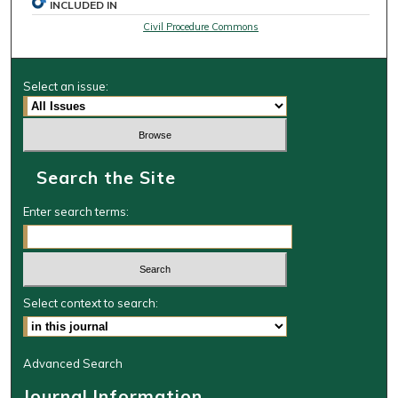
INCLUDED IN
Civil Procedure Commons
Select an issue:
Search the Site
Enter search terms:
Select context to search:
Advanced Search
Journal Information