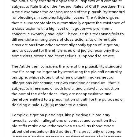
the plausibility standard applies to all aspects of a complaint
subject to Rule 8(a) of the Federal Rules of Civil Procedure. This
Article examines the consequences of the plausibility standard
for pleadings in complex litigation cases. The Article argues
that it is unacceptable to automatically equate the existence of
a class action with a high cost of litigation—a prominent
concern in Twombly and Iqbal—because this reasoning fails to
differentiate among types of class actions, to differentiate
class actions from other potentially costly types of litigation,
and to account for the efficiencies and judicial economy that
some class actions are, themselves, supposed to create.
The Article then considers the role of the plausibility standard
itself in complex litigation by introducing the plaintiff neutrality
principle, which states that when a plaintiff makes neutral
allegations concerning her own condition or conduct—that is,
subject to inferences of both lawful and unlawful conduct on
the part of the defendant—they are not speculative and
therefore entitled to a presumption of truth for the purposes of
deciding a Rule 12(b)(6) motion to dismiss.
Complex litigation pleadings, like pleadings in ordinary
lawsuits, contain allegations of conduct and condition that
plaintiffs make about themselves as well as those made
about defendants or third parties. This peculiarity of complex
litigation pleading creates an additional arena of allegations