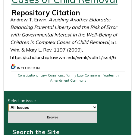
Repository Citation
Andrew T. Erwin,
Avoiding Another Eldorado:
Balancing Parental Liberty and the Risk of Error
with Governmental Interest in the Well-Being of
Children in Complex Cases of Child Removal
, 51
Wm. & Mary L. Rev. 1197 (2009),
https://scholarship.law.wm.edu/wmlr/vol51/iss3/6
INCLUDED IN
Constitutional Law Commons
,
Family Law Commons
,
Fourteenth
Amendment Commons
Select an issue:
Search the Site