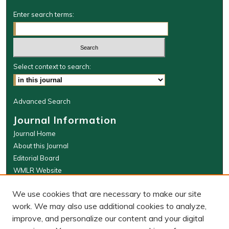
Enter search terms:
Select context to search:
Advanced Search
Journal Information
Journal Home
About this Journal
Editorial Board
WMLR Website
W&M Law Links
We use cookies that are necessary to make our site
Law School
work. We may also use additional cookies to analyze,
Our Faculty
improve, and personalize our content and your digital
The Wolf Law Library