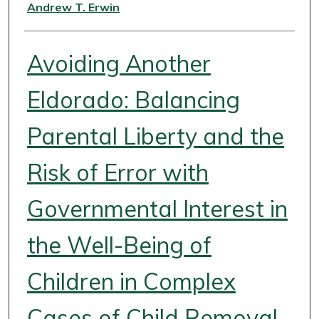
Authors
Andrew T. Erwin
Avoiding Another
Eldorado: Balancing
Parental Liberty and the
Risk of Error with
Governmental Interest in
the Well-Being of
Children in Complex
Cases of Child Removal