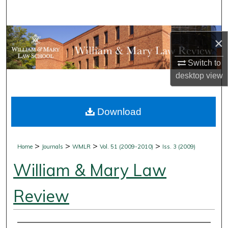
Search
Browse Collections
×
My Account
Switch to
desktop
view
About
Download
Digital Commons Network™
>
>
>
>
Home
Journals
WMLR
Vol. 51 (2009-2010)
Iss. 3 (2009)
William & Mary Law
Review