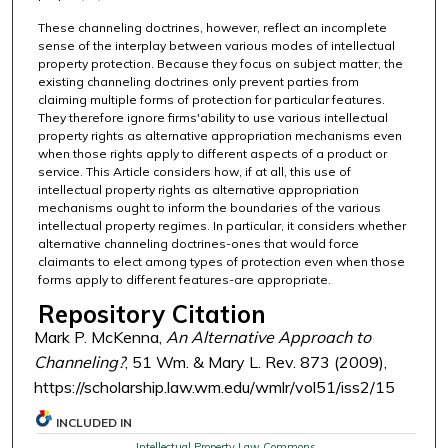
These channeling doctrines, however, reflect an incomplete
sense of the interplay between various modes of intellectual
property protection. Because they focus on subject matter, the
existing channeling doctrines only prevent parties from
claiming multiple forms of protection for particular features.
They therefore ignore firms'ability to use various intellectual
property rights as alternative appropriation mechanisms even
when those rights apply to different aspects of a product or
service. This Article considers how, if at all, this use of
intellectual property rights as alternative appropriation
mechanisms ought to inform the boundaries of the various
intellectual property regimes. In particular, it considers whether
alternative channeling doctrines-ones that would force
claimants to elect among types of protection even when those
forms apply to different features-are appropriate.
Repository Citation
Mark P. McKenna,
An Alternative Approach to
Channeling?
, 51 Wm. & Mary L. Rev. 873 (2009),
https://scholarship.law.wm.edu/wmlr/vol51/iss2/15
INCLUDED IN
Intellectual Property Law Commons