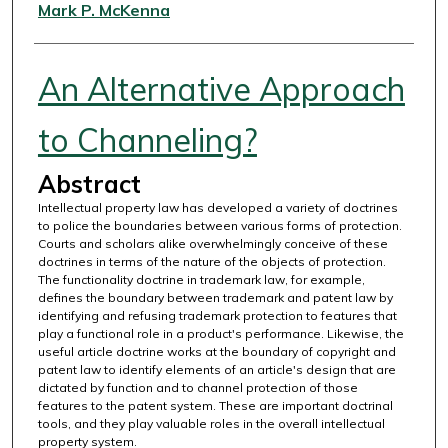
Authors
Mark P. McKenna
An Alternative Approach
to Channeling?
Abstract
Intellectual property law has developed a variety of doctrines
to police the boundaries between various forms of protection.
Courts and scholars alike overwhelmingly conceive of these
doctrines in terms of the nature of the objects of protection.
The functionality doctrine in trademark law, for example,
defines the boundary between trademark and patent law by
identifying and refusing trademark protection to features that
play a functional role in a product's performance. Likewise, the
useful article doctrine works at the boundary of copyright and
patent law to identify elements of an article's design that are
dictated by function and to channel protection of those
features to the patent system. These are important doctrinal
tools, and they play valuable roles in the overall intellectual
property system.