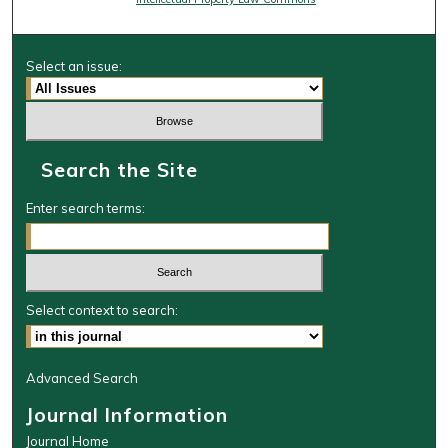
Select an issue:
Search the Site
Enter search terms:
Select context to search:
Advanced Search
Journal Information
Journal Home