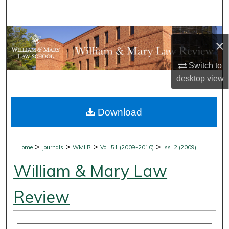
Search
Browse Collections
×
My Account
Switch to
desktop
view
About
Download
Digital Commons Network™
>
>
>
>
Home
Journals
WMLR
Vol. 51 (2009-2010)
Iss. 2 (2009)
William & Mary Law
Review