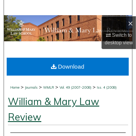
Search
Browse Collections
×
Switch to
My Account
desktop
view
About
Download
Digital Commons Network™
>
>
>
>
Home
Journals
WMLR
Vol. 49 (2007-2008)
Iss. 4 (2008)
William & Mary Law
Review