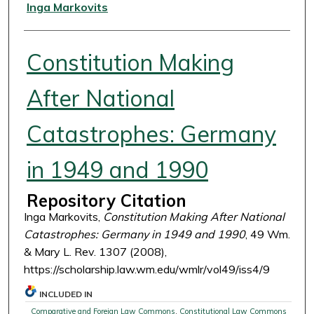
Authors
Inga Markovits
Constitution Making
After National
Catastrophes: Germany
in 1949 and 1990
Repository Citation
Inga Markovits,
Constitution Making After National
Catastrophes: Germany in 1949 and 1990
, 49 Wm.
& Mary L. Rev. 1307 (2008),
https://scholarship.law.wm.edu/wmlr/vol49/iss4/9
INCLUDED IN
Comparative and Foreign Law Commons
,
Constitutional Law Commons