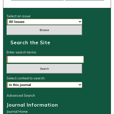
Select an issue:
Search the Site
Enter search terms:
Select context to search:
Advanced Search
Journal Information
Journal Home