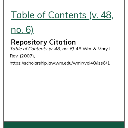
Authors
Table of Contents (v. 48,
no. 6)
Repository Citation
Table of Contents (v. 48, no. 6)
, 48 Wm. & Mary L.
Rev. (2007),
https://scholarship.law.wm.edu/wmlr/vol48/iss6/1