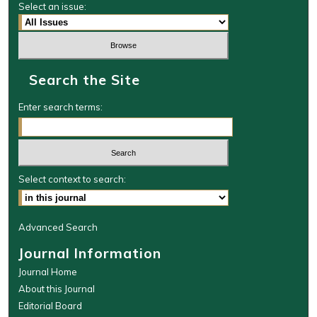
Select an issue:
Search the Site
Enter search terms:
Select context to search:
Advanced Search
Journal Information
Journal Home
About this Journal
Editorial Board