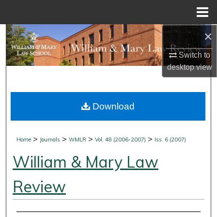
Menu
Home
×
Search
Switch to
Browse Collections
desktop
view
My Account
Download
About
Digital Commons Network™
>
>
>
>
Home
Journals
WMLR
Vol. 48 (2006-2007)
Iss. 6 (2007)
William & Mary Law
Review