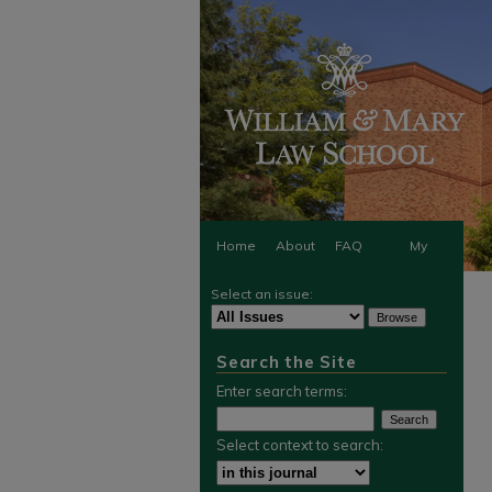
Home
About
FAQ
My
Select an issue:
Account
Search the Site
Enter search terms:
Select context to search: