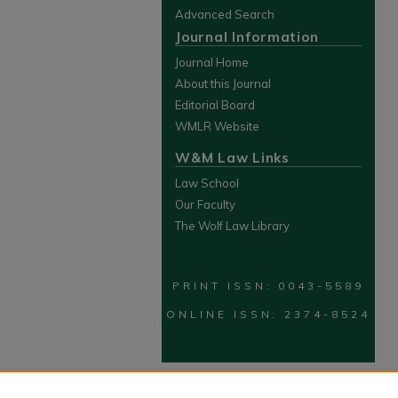
Advanced Search
Journal Information
Journal Home
About this Journal
Editorial Board
WMLR Website
W&M Law Links
Law School
Our Faculty
The Wolf Law Library
PRINT ISSN: 0043-5589
ONLINE ISSN: 2374-8524