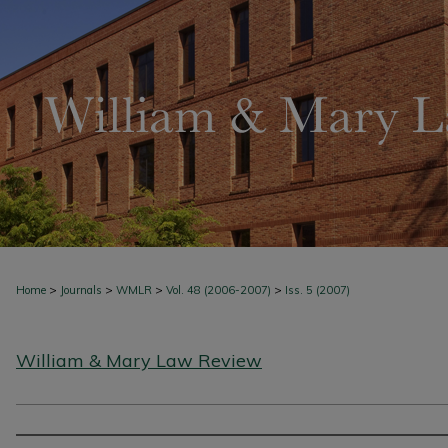
>
>
>
>
Home
Journals
WMLR
Vol. 48 (2006-2007)
Iss. 5 (2007)
William & Mary Law Review