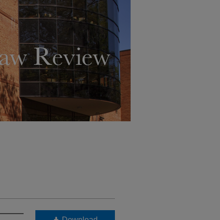
Download