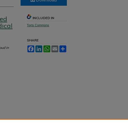
ged
INCLUDED IN
ical
Torts Commons
SHARE
aud in
Facebook
LinkedIn
WhatsApp
Email
Share