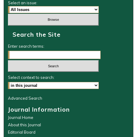
Select an issue:
Search the Site
Enter search terms:
Select context to search:
Advanced Search
Journal Information
Journal Home
About this Journal
Editorial Board