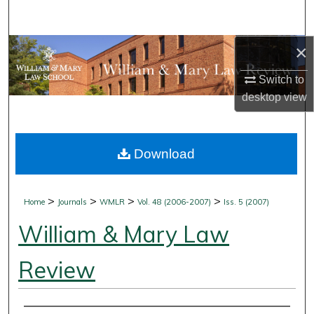
Search
×
Browse Collections
Switch to
My Account
desktop
view
About
Download
Digital Commons Network™
>
>
>
>
Home
Journals
WMLR
Vol. 48 (2006-2007)
Iss. 5 (2007)
William & Mary Law
Review