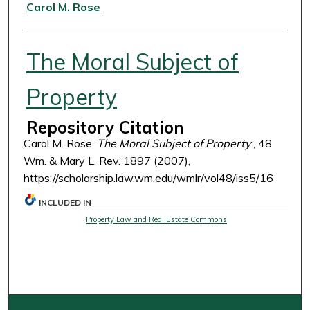
Authors
Carol M. Rose
The Moral Subject of
Property
Repository Citation
Carol M. Rose,
The Moral Subject of Property
, 48
Wm. & Mary L. Rev. 1897 (2007),
https://scholarship.law.wm.edu/wmlr/vol48/iss5/16
INCLUDED IN
Property Law and Real Estate Commons