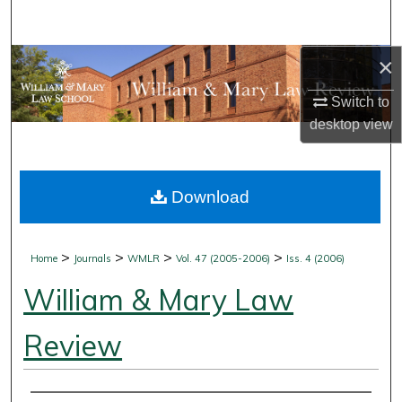
Search
×
Browse Collections
Switch to
My Account
desktop
view
About
Download
Digital Commons Network™
>
>
>
>
Home
Journals
WMLR
Vol. 47 (2005-2006)
Iss. 4 (2006)
William & Mary Law
Review