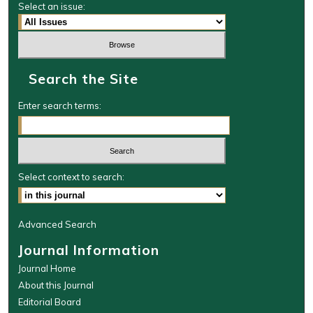
Select an issue:
Search the Site
Enter search terms:
Select context to search:
Advanced Search
Journal Information
Journal Home
About this Journal
Editorial Board