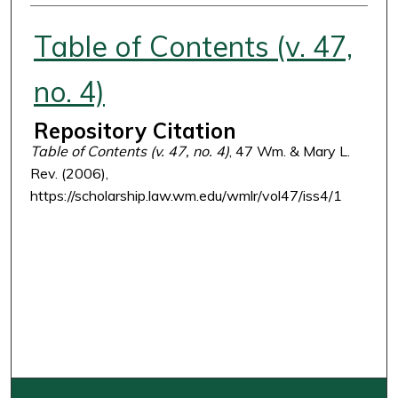
Authors
Table of Contents (v. 47,
no. 4)
Repository Citation
Table of Contents (v. 47, no. 4)
, 47 Wm. & Mary L.
Rev. (2006),
https://scholarship.law.wm.edu/wmlr/vol47/iss4/1