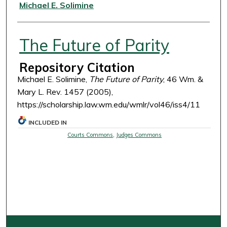
Authors
Michael E. Solimine
The Future of Parity
Repository Citation
Michael E. Solimine,
The Future of Parity
, 46 Wm. &
Mary L. Rev. 1457 (2005),
https://scholarship.law.wm.edu/wmlr/vol46/iss4/11
INCLUDED IN
Courts Commons
,
Judges Commons