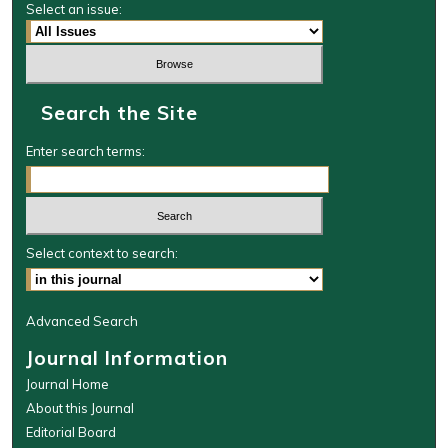
Select an issue:
Search the Site
Enter search terms:
Select context to search:
Advanced Search
Journal Information
Journal Home
About this Journal
Editorial Board