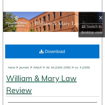
Search
×
Browse Collections
Switch to
My Account
desktop
view
About
Download
Digital Commons Network™
>
>
>
>
Home
Journals
WMLR
Vol. 46 (2004-2005)
Iss. 4 (2005)
William & Mary Law
Review