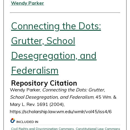
Authors
Wendy Parker
Connecting the Dots:
Grutter, School
Desegregation, and
Federalism
Repository Citation
Wendy Parker,
Connecting the Dots: Grutter,
School Desegregation, and Federalism
, 45 Wm. &
Mary L. Rev. 1691 (2004),
https://scholarship.law.wm.edu/wmlr/vol45/iss4/6
INCLUDED IN
Civil Rights and Discrimination Commons
,
Constitutional Law Commons