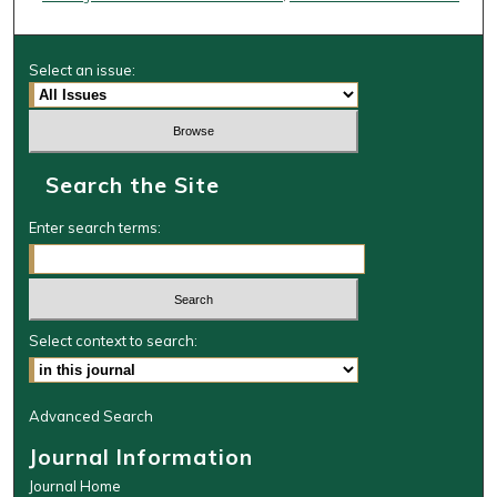
Select an issue:
Search the Site
Enter search terms:
Select context to search:
Advanced Search
Journal Information
Journal Home