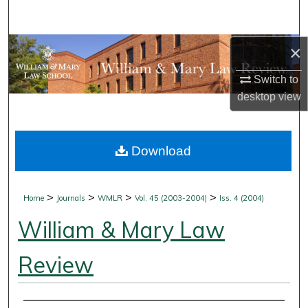
Search
Browse Collections
×
Switch to
My Account
desktop
view
About
Download
Digital Commons Network™
>
>
>
>
Home
Journals
WMLR
Vol. 45 (2003-2004)
Iss. 4 (2004)
William & Mary Law
Review