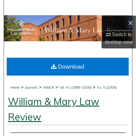
Search
×
Browse Collections
Switch to
My Account
desktop
view
About
Download
Digital Commons Network™
>
>
>
>
Home
Journals
WMLR
Vol. 41 (1999-2000)
Iss. 5 (2000)
William & Mary Law
Review