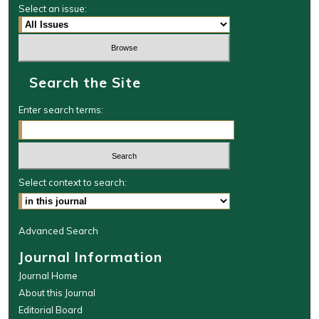
Select an issue:
Search the Site
Enter search terms:
Select context to search:
Advanced Search
Journal Information
Journal Home
About this Journal
Editorial Board