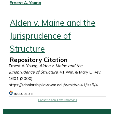
Authors
Ernest A. Young
Alden v. Maine and the
Jurisprudence of
Structure
Repository Citation
Ernest A. Young,
Alden v. Maine and the
Jurisprudence of Structure
, 41 Wm. & Mary L. Rev.
1601 (2000),
https://scholarship.law.wm.edu/wmlr/vol41/iss5/4
INCLUDED IN
Constitutional Law Commons