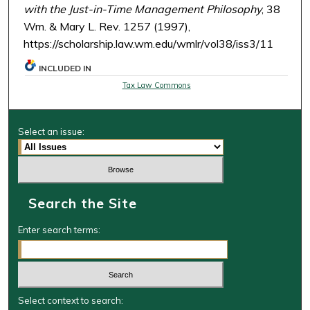
with the Just-in-Time Management Philosophy
, 38
Wm. & Mary L. Rev. 1257 (1997),
https://scholarship.law.wm.edu/wmlr/vol38/iss3/11
INCLUDED IN
Tax Law Commons
Select an issue:
Search the Site
Enter search terms:
Select context to search: