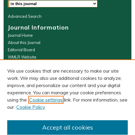
Advanced Search
Journal Information
Journal Home
About this Journal
Editorial Board
WMLR Website
W&M Law Links
We use cookies that are necessary to make our site
Law School
work. We may also use additional cookies to analyze,
Our Faculty
improve, and personalize our content and your digital
The Wolf Law Library
experience. You can manage your cookie preferences
using the
Cookie settings
link. For more information, see
our
Cookie Policy
PRINT ISSN: 0043-5589
ONLINE ISSN: 2374-8524
Accept all cookies