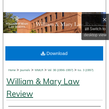
Search
Browse Collections
×
Switch to
My Account
desktop
view
About
Download
Digital Commons Network™
>
>
>
>
Home
Journals
WMLR
Vol. 38 (1996-1997)
Iss. 3 (1997)
William & Mary Law
Review