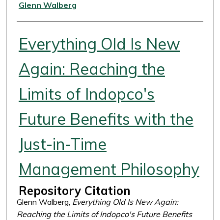
Authors
Glenn Walberg
Everything Old Is New
Again: Reaching the
Limits of Indopco's
Future Benefits with the
Just-in-Time
Management Philosophy
Repository Citation
Glenn Walberg,
Everything Old Is New Again:
Reaching the Limits of Indopco's Future Benefits