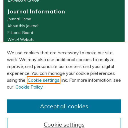
Advanced Search
Journal Information
Journal Home
About this Journal
Editorial Board
WMLR Website
W&M Law Links
We use cookies that are necessary to make our site
Law School
work. We may also use additional cookies to analyze,
Our Faculty
improve, and personalize our content and your digital
The Wolf Law Library
experience. You can manage your cookie preferences
using the
Cookie settings
link. For more information, see
our
Cookie Policy
PRINT ISSN: 0043-5589
ONLINE ISSN: 2374-8524
Accept all cookies
Cookie settings