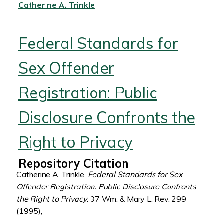
Authors
Catherine A. Trinkle
Federal Standards for
Sex Offender
Registration: Public
Disclosure Confronts the
Right to Privacy
Repository Citation
Catherine A. Trinkle,
Federal Standards for Sex
Offender Registration: Public Disclosure Confronts
the Right to Privacy
, 37 Wm. & Mary L. Rev. 299
(1995),