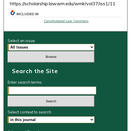
https://scholarship.law.wm.edu/wmlr/vol37/iss1/11
INCLUDED IN
Constitutional Law Commons
Select an issue:
Search the Site
Enter search terms:
Select context to search: