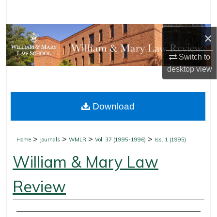
Search
Browse Collections
×
Switch to
My Account
desktop
view
About
Download
Digital Commons Network™
>
>
>
>
Home
Journals
WMLR
Vol. 37 (1995-1996)
Iss. 1 (1995)
William & Mary Law
Review