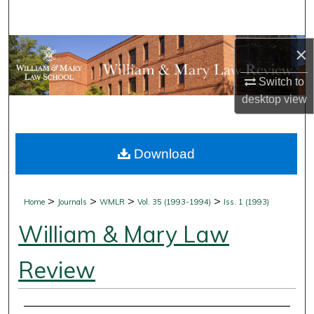
Search
Browse Collections
×
Switch to
My Account
desktop
view
About
Download
Digital Commons Network™
>
>
>
>
Home
Journals
WMLR
Vol. 35 (1993-1994)
Iss. 1 (1993)
William & Mary Law
Review