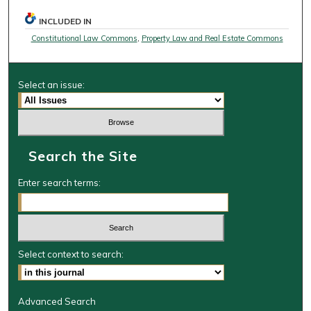
INCLUDED IN
Constitutional Law Commons
,
Property Law and Real Estate Commons
Select an issue:
Search the Site
Enter search terms:
Select context to search:
Advanced Search