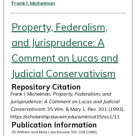
Authors
Frank I. Michelman
Property, Federalism,
and Jurisprudence: A
Comment on Lucas and
Judicial Conservativism
Repository Citation
Frank I. Michelman,
Property, Federalism, and
Jurisprudence: A Comment on Lucas and Judicial
Conservativism
, 35 Wm. & Mary L. Rev. 301 (1993),
https://scholarship.law.wm.edu/wmlr/vol35/iss1/11
Publication Information
35 William and Mary Law Review 301-328 (1993)