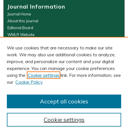
Journal Information
Journal Home
About this Journal
Editorial Board
WMLR Website
W&M Law Links
We use cookies that are necessary to make our site
Law School
work. We may also use additional cookies to analyze,
Our Faculty
improve, and personalize our content and your digital
The Wolf Law Library
experience. You can manage your cookie preferences
using the
Cookie settings
link. For more information, see
our
Cookie Policy
PRINT ISSN: 0043-5589
ONLINE ISSN: 2374-8524
Accept all cookies
Cookie settings