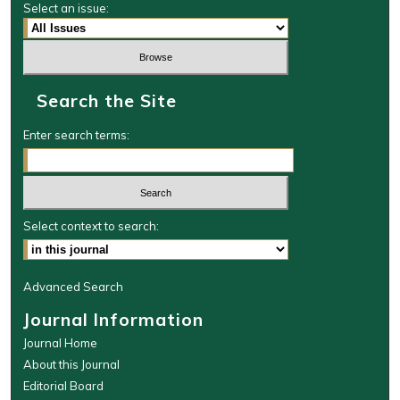
Select an issue:
Search the Site
Enter search terms:
Select context to search:
Advanced Search
Journal Information
Journal Home
About this Journal
Editorial Board