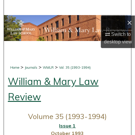
Search
×
Browse Collections
Switch to
My Account
desktop
view
About
Digital Commons Network™
>
>
>
Home
Journals
WMLR
Vol. 35 (1993-1994)
William & Mary Law
Review
Volume 35 (1993-1994)
Issue 1
October 1993