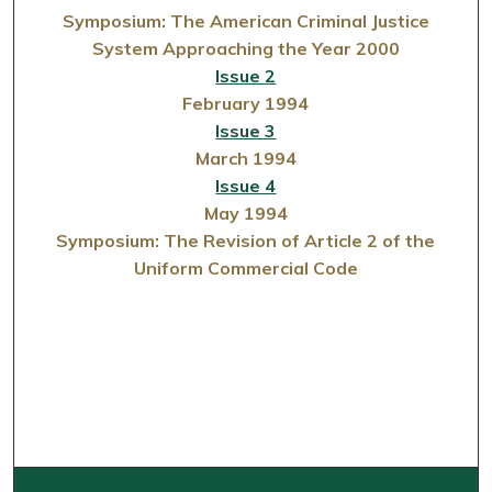
Symposium: The American Criminal Justice
System Approaching the Year 2000
Issue 2
February 1994
Issue 3
March 1994
Issue 4
May 1994
Symposium: The Revision of Article 2 of the
Uniform Commercial Code