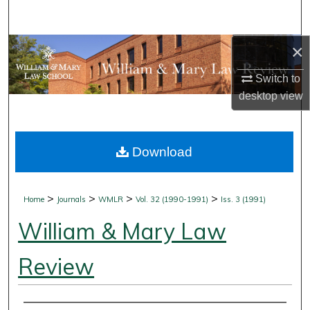
Search
×
Browse Collections
Switch to
My Account
desktop
view
About
Download
Digital Commons Network™
>
>
>
>
Home
Journals
WMLR
Vol. 32 (1990-1991)
Iss. 3 (1991)
William & Mary Law
Review