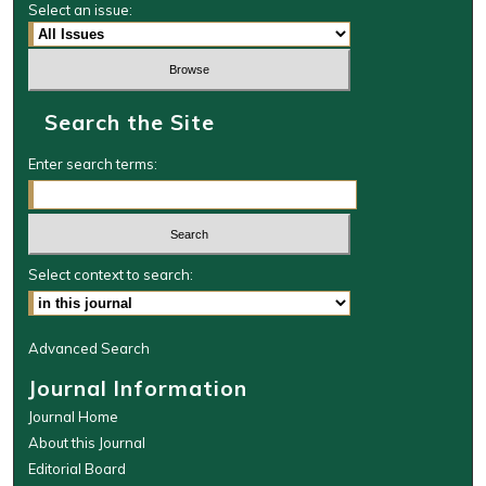
Select an issue:
Search the Site
Enter search terms:
Select context to search:
Advanced Search
Journal Information
Journal Home
About this Journal
Editorial Board