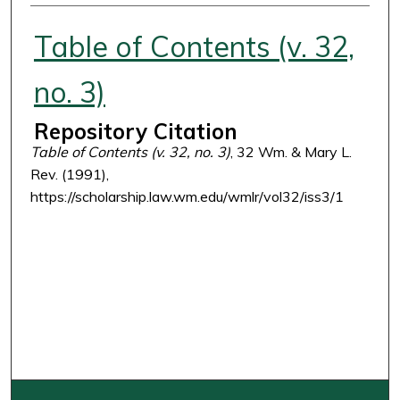
Authors
Table of Contents (v. 32,
no. 3)
Repository Citation
Table of Contents (v. 32, no. 3)
, 32 Wm. & Mary L.
Rev. (1991),
https://scholarship.law.wm.edu/wmlr/vol32/iss3/1