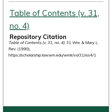
Authors
Table of Contents (v. 31,
no. 4)
Repository Citation
Table of Contents (v. 31, no. 4)
, 31 Wm. & Mary L.
Rev. (1990),
https://scholarship.law.wm.edu/wmlr/vol31/iss4/1