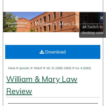
Search
×
Browse Collections
Switch to
My Account
desktop
view
About
Download
Digital Commons Network™
>
>
>
>
Home
Journals
WMLR
Vol. 31 (1989-1990)
Iss. 4 (1990)
William & Mary Law
Review