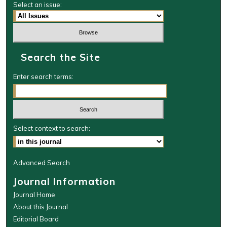
Select an issue:
Search the Site
Enter search terms:
Select context to search:
Advanced Search
Journal Information
Journal Home
About this Journal
Editorial Board