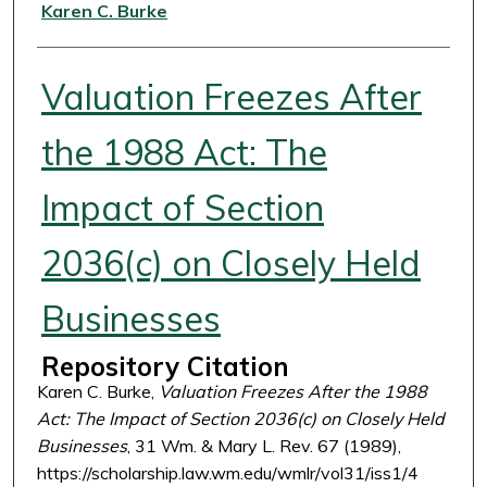
Authors
Karen C. Burke
Valuation Freezes After
the 1988 Act: The
Impact of Section
2036(c) on Closely Held
Businesses
Repository Citation
Karen C. Burke,
Valuation Freezes After the 1988
Act: The Impact of Section 2036(c) on Closely Held
Businesses
, 31 Wm. & Mary L. Rev. 67 (1989),
https://scholarship.law.wm.edu/wmlr/vol31/iss1/4