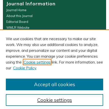
Journal Information
Journal Home
About this Journal
Editorial Board
WMLR Website
W&M Law Links
We use cookies that are necessary to make our site
Law School
work. We may also use additional cookies to analyze,
Our Faculty
improve, and personalize our content and your digital
The Wolf Law Library
experience. You can manage your cookie preferences
using the
Cookie settings
link. For more information, see
our
Cookie Policy
PRINT ISSN: 0043-5589
ONLINE ISSN: 2374-8524
Accept all cookies
Cookie settings