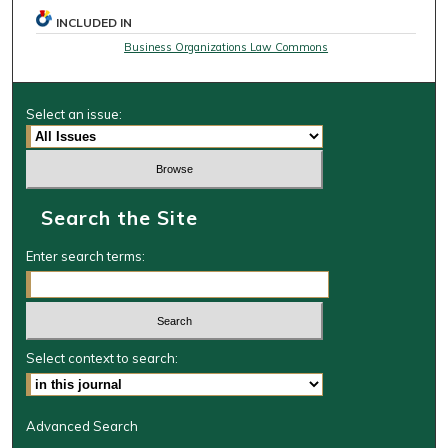
INCLUDED IN
Business Organizations Law Commons
Select an issue:
Search the Site
Enter search terms:
Select context to search:
Advanced Search