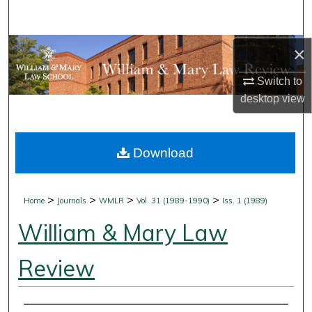
Search
Browse Collections
×
Switch to
My Account
desktop
view
About
Download
Digital Commons Network™
>
>
>
>
Home
Journals
WMLR
Vol. 31 (1989-1990)
Iss. 1 (1989)
William & Mary Law
Review