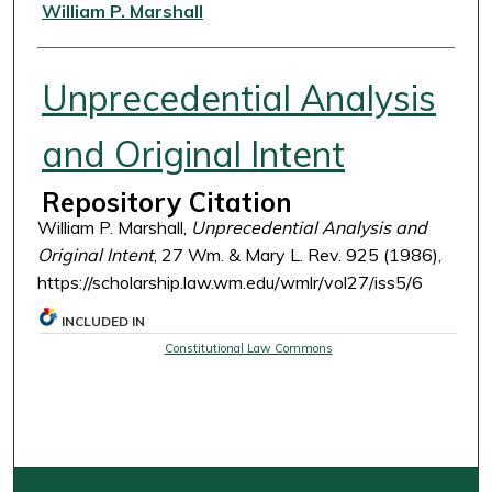
Authors
William P. Marshall
Unprecedential Analysis
and Original Intent
Repository Citation
William P. Marshall,
Unprecedential Analysis and
Original Intent
, 27 Wm. & Mary L. Rev. 925 (1986),
https://scholarship.law.wm.edu/wmlr/vol27/iss5/6
INCLUDED IN
Constitutional Law Commons