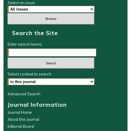
Select an issue:
Search the Site
Enter search terms:
Select context to search:
Advanced Search
Journal Information
Journal Home
About this Journal
Editorial Board