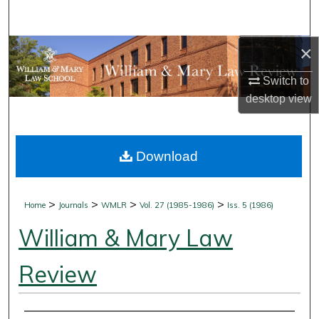
Search
×
Browse Collections
Switch to
My Account
desktop
view
About
Download
Digital Commons Network™
>
>
>
>
Home
Journals
WMLR
Vol. 27 (1985-1986)
Iss. 5 (1986)
William & Mary Law
Review