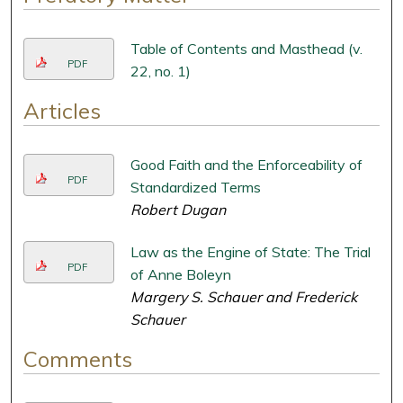
Table of Contents and Masthead (v.
PDF
22, no. 1)
Articles
Good Faith and the Enforceability of
PDF
Standardized Terms
Robert Dugan
Law as the Engine of State: The Trial
PDF
of Anne Boleyn
Margery S. Schauer and Frederick
Schauer
Comments