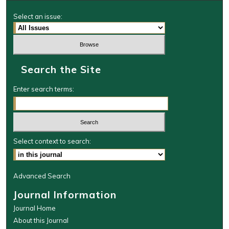
Select an issue:
Search the Site
Enter search terms:
Select context to search:
Advanced Search
Journal Information
Journal Home
About this Journal