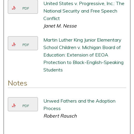
United States v. Progressive, Inc.: The
PDF
National Security and Free Speech
Conflict
Janet M. Nesse
Martin Luther King Junior Elementary
PDF
School Children v. Michigan Board of
Education: Extension of EEOA
Protection to Black-English-Speaking
Students
Notes
Unwed Fathers and the Adoption
PDF
Process
Robert Rausch