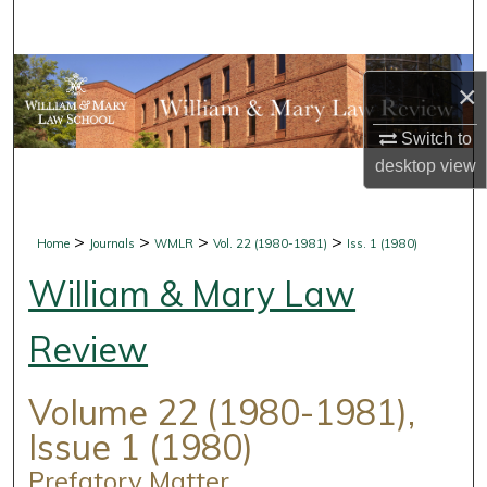
Search
Browse Collections
×
My Account
Switch to
desktop
view
About
Digital Commons Network™
>
>
>
>
Home
Journals
WMLR
Vol. 22 (1980-1981)
Iss. 1 (1980)
William & Mary Law
Review
Volume 22 (1980-1981),
Issue 1 (1980)
Prefatory Matter