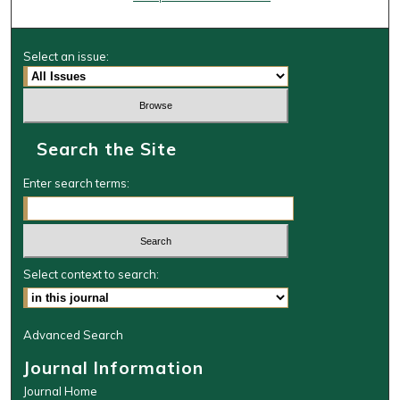
Select an issue:
Search the Site
Enter search terms:
Select context to search:
Advanced Search
Journal Information
Journal Home