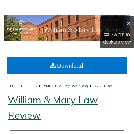
Search
Browse Collections
×
Switch to
My Account
desktop
view
About
Download
Digital Commons Network™
>
>
>
>
Home
Journals
WMLR
Vol. 2 (1959-1960)
Iss. 2 (1960)
William & Mary Law
Review