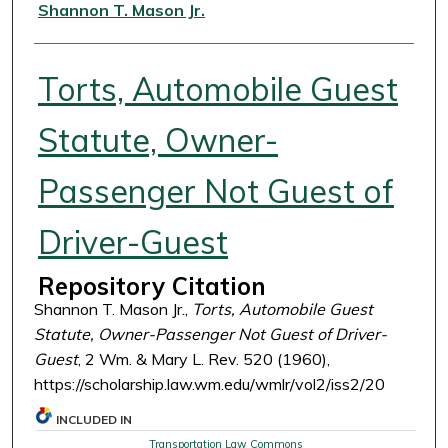
Authors
Shannon T. Mason Jr.
Torts, Automobile Guest
Statute, Owner-
Passenger Not Guest of
Driver-Guest
Repository Citation
Shannon T. Mason Jr.,
Torts, Automobile Guest
Statute, Owner-Passenger Not Guest of Driver-
Guest
, 2 Wm. & Mary L. Rev. 520 (1960),
https://scholarship.law.wm.edu/wmlr/vol2/iss2/20
INCLUDED IN
Transportation Law Commons