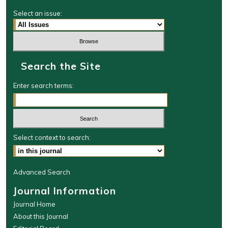
Select an issue:
Search the Site
Enter search terms:
Select context to search:
Advanced Search
Journal Information
Journal Home
About this Journal