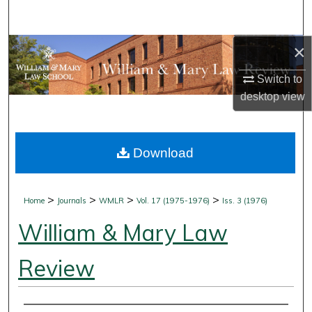
Search
×
Browse Collections
Switch to
My Account
desktop
view
About
Download
Digital Commons Network™
>
>
>
>
Home
Journals
WMLR
Vol. 17 (1975-1976)
Iss. 3 (1976)
William & Mary Law
Review