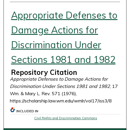
Authors
Appropriate Defenses to
Damage Actions for
Discrimination Under
Sections 1981 and 1982
Repository Citation
Appropriate Defenses to Damage Actions for
Discrimination Under Sections 1981 and 1982
, 17
Wm. & Mary L. Rev. 571 (1976),
https://scholarship.law.wm.edu/wmlr/vol17/iss3/8
INCLUDED IN
Civil Rights and Discrimination Commons