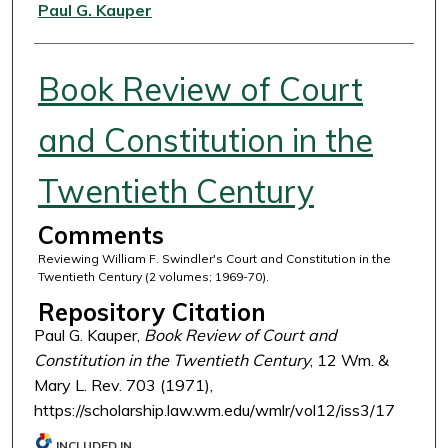
Authors
Paul G. Kauper
Book Review of Court
and Constitution in the
Twentieth Century
Comments
Reviewing William F. Swindler's Court and Constitution in the
Twentieth Century (2 volumes; 1969-70).
Repository Citation
Paul G. Kauper,
Book Review of Court and
Constitution in the Twentieth Century
, 12 Wm. &
Mary L. Rev. 703 (1971),
https://scholarship.law.wm.edu/wmlr/vol12/iss3/17
INCLUDED IN