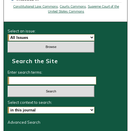
Constitutional Law Commons
,
Courts Commons
,
Supreme Court of the
United States Commons
Select an issue:
Search the Site
Enter search terms:
Select context to search:
Advanced Search