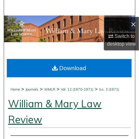
Search
Browse Collections
×
Switch to
My Account
desktop
view
About
Download
Digital Commons Network™
>
>
>
>
Home
Journals
WMLR
Vol. 12 (1970-1971)
Iss. 3 (1971)
William & Mary Law
Review