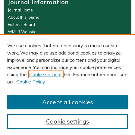
Journal Information
Journal Home
About this Journal
Editorial Board
WMLR Website
W&M Law Links
We use cookies that are necessary to make our site
Law School
work. We may also use additional cookies to analyze,
Our Faculty
improve, and personalize our content and your digital
The Wolf Law Library
experience. You can manage your cookie preferences
using the
Cookie settings
link. For more information, see
our
Cookie Policy
PRINT ISSN: 0043-5589
ONLINE ISSN: 2374-8524
Accept all cookies
Cookie settings