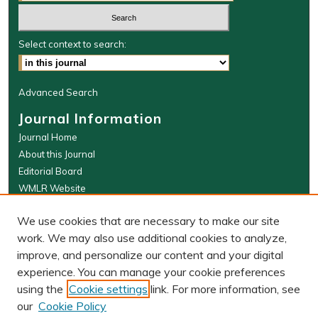
Select context to search:
Advanced Search
Journal Information
Journal Home
About this Journal
Editorial Board
WMLR Website
W&M Law Links
We use cookies that are necessary to make our site
Law School
work. We may also use additional cookies to analyze,
Our Faculty
improve, and personalize our content and your digital
The Wolf Law Library
experience. You can manage your cookie preferences
using the
Cookie settings
link. For more information, see
our
Cookie Policy
PRINT ISSN: 0043-5589