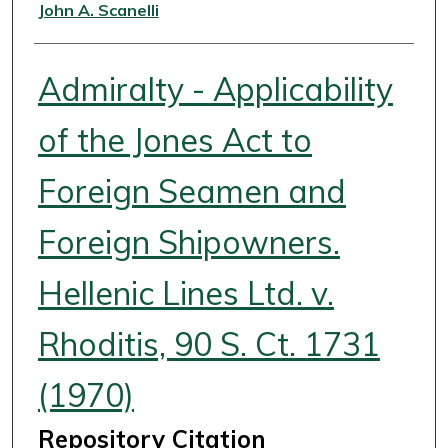
Authors
John A. Scanelli
Admiralty - Applicability
of the Jones Act to
Foreign Seamen and
Foreign Shipowners.
Hellenic Lines Ltd. v.
Rhoditis, 90 S. Ct. 1731
(1970)
Repository Citation