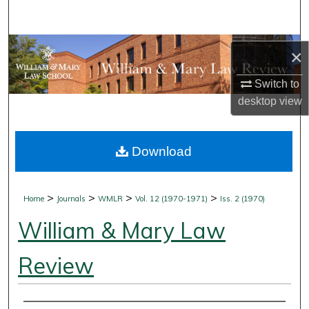
Search
Browse Collections
×
My Account
Switch to
desktop
view
About
Download
Digital Commons Network™
>
>
>
>
Home
Journals
WMLR
Vol. 12 (1970-1971)
Iss. 2 (1970)
William & Mary Law
Review