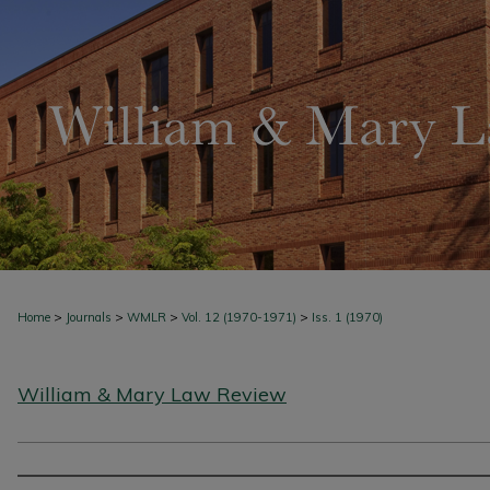
>
>
>
>
Home
Journals
WMLR
Vol. 12 (1970-1971)
Iss. 1 (1970)
William & Mary Law Review