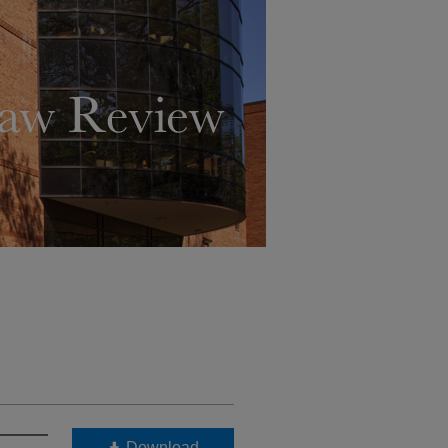
Download