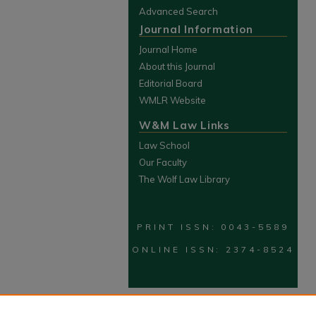
Advanced Search
Journal Information
Journal Home
About this Journal
Editorial Board
WMLR Website
W&M Law Links
Law School
Our Faculty
The Wolf Law Library
PRINT ISSN: 0043-5589
ONLINE ISSN: 2374-8524