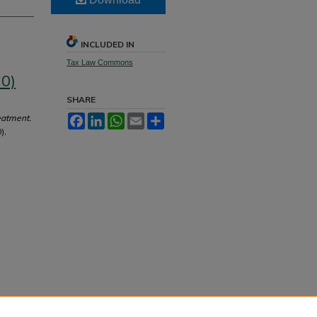
INCLUDED IN
Tax Law Commons
70)
SHARE
eatment.
Facebook
LinkedIn
WhatsApp
Email
Share
),