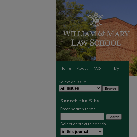
Home
About
FAQ
My
Select an issue:
Account
Search the Site
Enter search terms:
Select context to search: