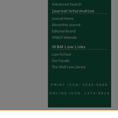
Advanced Search
Journal Information
Journal Home
About this Journal
Editorial Board
WMLR Website
W&M Law Links
Law School
Our Faculty
The Wolf Law Library
PRINT ISSN: 0043-5589
ONLINE ISSN: 2374-8524