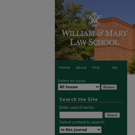
Home
About
FAQ
My
Select an issue:
Account
Search the Site
Enter search terms:
Select context to search: