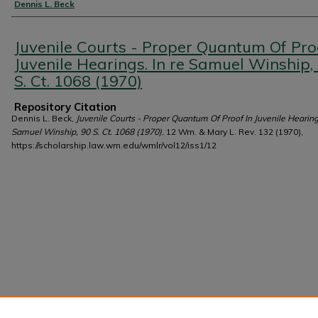
Authors
Dennis L. Beck
Juvenile Courts - Proper Quantum Of Pro
Juvenile Hearings. In re Samuel Winship,
S. Ct. 1068 (1970)
Repository Citation
Dennis L. Beck,
Juvenile Courts - Proper Quantum Of Proof In Juvenile Hearings
Samuel Winship, 90 S. Ct. 1068 (1970)
, 12 Wm. & Mary L. Rev. 132 (1970),
https://scholarship.law.wm.edu/wmlr/vol12/iss1/12