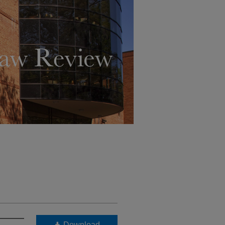
Download