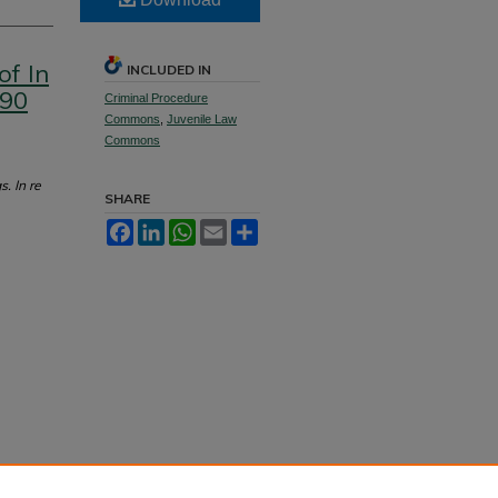
of In
INCLUDED IN
 90
Criminal Procedure
Commons
,
Juvenile Law
Commons
. In re
SHARE
Facebook
LinkedIn
WhatsApp
Email
Share