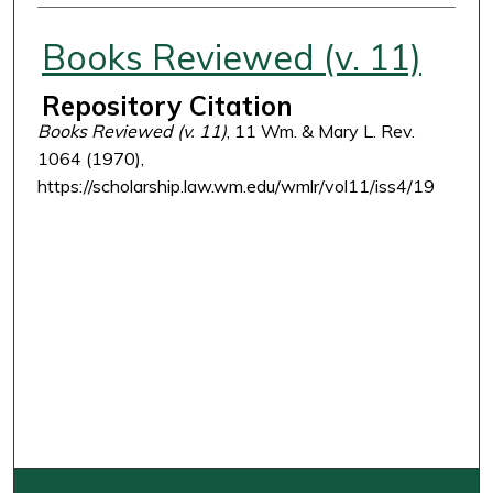
Authors
Books Reviewed (v. 11)
Repository Citation
Books Reviewed (v. 11)
, 11 Wm. & Mary L. Rev.
1064 (1970),
https://scholarship.law.wm.edu/wmlr/vol11/iss4/19