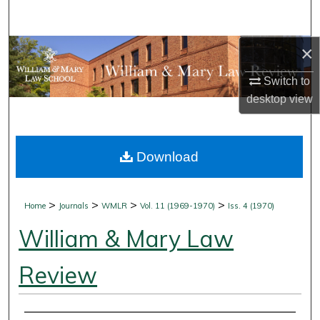
Search
×
Browse Collections
Switch to
My Account
desktop
view
About
Download
Digital Commons Network™
>
>
>
>
Home
Journals
WMLR
Vol. 11 (1969-1970)
Iss. 4 (1970)
William & Mary Law
Review