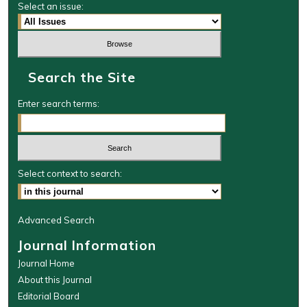
Select an issue:
Search the Site
Enter search terms:
Select context to search:
Advanced Search
Journal Information
Journal Home
About this Journal
Editorial Board