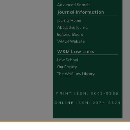
Advanced Search
Journal Information
Journal Home
About this Journal
Editorial Board
WMLR Website
W&M Law Links
Law School
Our Faculty
The Wolf Law Library
PRINT ISSN: 0043-5589
ONLINE ISSN: 2374-8524