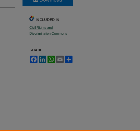
INCLUDED IN
Civil Rights and
Discrimination Commons
SHARE
Facebook
LinkedIn
WhatsApp
Email
Share