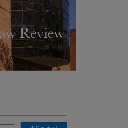
Download