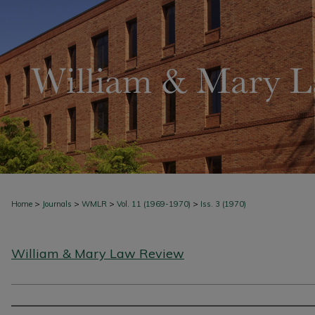
>
>
>
>
Home
Journals
WMLR
Vol. 11 (1969-1970)
Iss. 3 (1970)
William & Mary Law Review