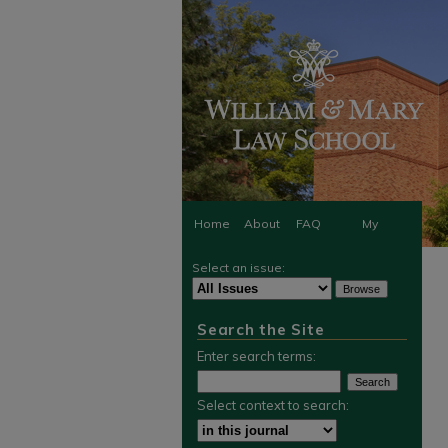
Home
About
FAQ
My
Select an issue:
Account
Search the Site
Enter search terms:
Select context to search: