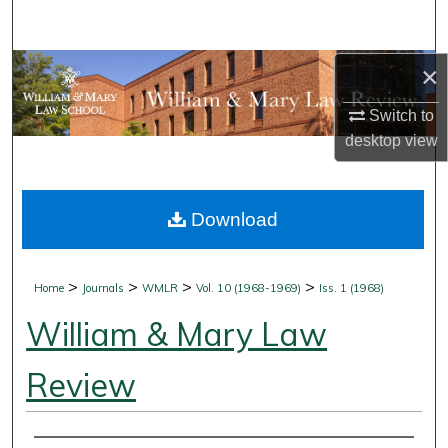
Search
Browse Collections
×
Switch to
My Account
desktop
view
About
Download
Digital Commons Network™
>
>
>
>
Home
Journals
WMLR
Vol. 10 (1968-1969)
Iss. 1 (1968)
William & Mary Law
Review