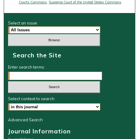
Courts Commons
,
Supreme Court of the United States Commons
Select an issue:
Search the Site
Enter search terms:
Select context to search:
Advanced Search
Journal Information