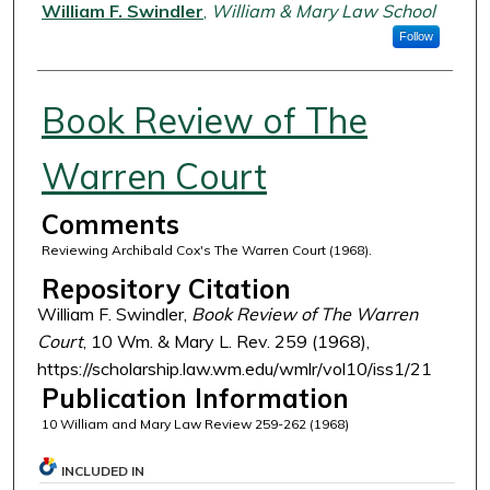
Authors
William F. Swindler
,
William & Mary Law School
Follow
Book Review of The
Warren Court
Comments
Reviewing Archibald Cox's The Warren Court (1968).
Repository Citation
William F. Swindler,
Book Review of The Warren
Court
, 10 Wm. & Mary L. Rev. 259 (1968),
https://scholarship.law.wm.edu/wmlr/vol10/iss1/21
Publication Information
10 William and Mary Law Review 259-262 (1968)
INCLUDED IN