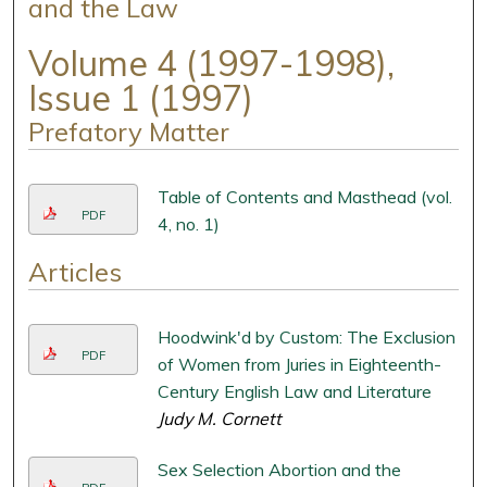
and the Law
Volume 4 (1997-1998),
Issue 1 (1997)
Prefatory Matter
Table of Contents and Masthead (vol.
PDF
4, no. 1)
Articles
Hoodwink'd by Custom: The Exclusion
PDF
of Women from Juries in Eighteenth-
Century English Law and Literature
Judy M. Cornett
Sex Selection Abortion and the