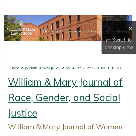
Search
Browse Collections
×
My Account
Switch to
desktop
view
About
Digital Commons Network™
>
>
>
>
Home
Journals
WM JRGSJ
Vol. 4 (1997-1998)
Iss. 1 (1997)
William & Mary Journal of
Race, Gender, and Social
Justice
William & Mary Journal of Women