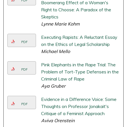
PDF
Boomerang Effect of a Woman's
Right to Choose: A Paradox of the
Skeptics
Lynne Marie Kohm
Executing Rapists: A Reluctant Essay
PDF
on the Ethics of Legal Scholarship
Michael Mello
Pink Elephants in the Rape Trial: The
PDF
Problem of Tort-Type Defenses in the
Criminal Law of Rape
Aya Gruber
Evidence in a Difference Voice: Some
PDF
Thoughts on Professor Jonakait's
Critique of a Feminist Approach
Aviva Orenstein