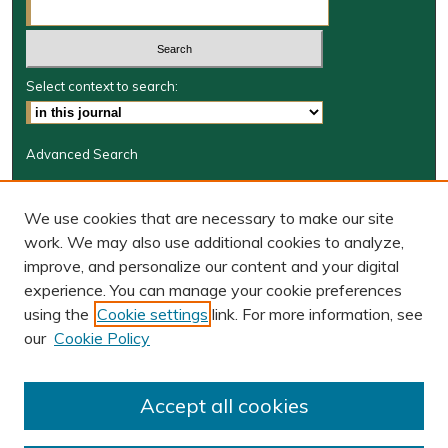
Select context to search:
Advanced Search
Journal Information
We use cookies that are necessary to make our site
Journal Home
work. We may also use additional cookies to analyze,
JRGSJ Website
improve, and personalize our content and your digital
W&M Law Links
experience. You can manage your cookie preferences
Law School
using the
Cookie settings
link. For more information, see
Our Faculty
our
Cookie Policy
The Wolf Law Library
Receive Email Notices or RSS
Accept all cookies