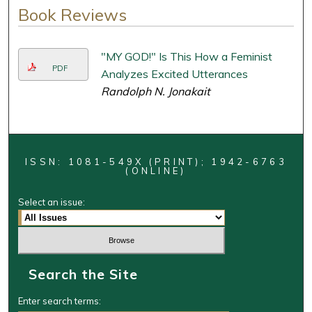
Book Reviews
"MY GOD!" Is This How a Feminist
PDF
Analyzes Excited Utterances
Randolph N. Jonakait
ISSN: 1081-549X (PRINT); 1942-6763
(ONLINE)
Select an issue:
Search the Site
Enter search terms: