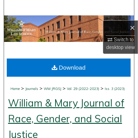
Search
Browse Collections
×
My Account
Switch to
desktop
view
About
Download
Digital Commons Network™
>
>
>
>
Home
Journals
WM JRGSJ
Vol. 29 (2022-2023)
Iss. 3 (2023)
William & Mary Journal of
Race, Gender, and Social
Justice