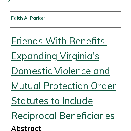
Authors
Faith A. Parker
Friends With Benefits:
Expanding Virginia's
Domestic Violence and
Mutual Protection Order
Statutes to Include
Reciprocal Beneficiaries
Abstract