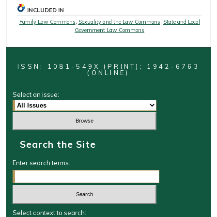
INCLUDED IN
Family Law Commons
,
Sexuality and the Law Commons
,
State and Local
Government Law Commons
ISSN: 1081-549X (PRINT); 1942-6763
(ONLINE)
Select an issue:
Search the Site
Enter search terms:
Select context to search: