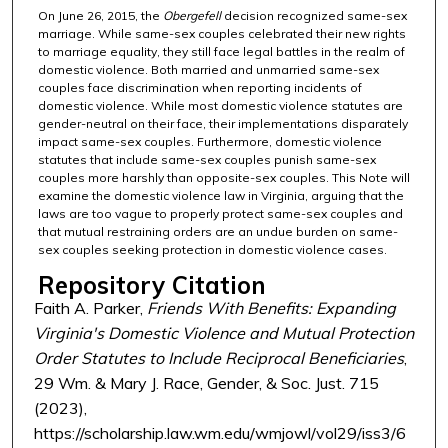
On June 26, 2015, the
Obergefell
decision recognized same-sex
marriage. While same-sex couples celebrated their new rights
to marriage equality, they still face legal battles in the realm of
domestic violence. Both married and unmarried same-sex
couples face discrimination when reporting incidents of
domestic violence. While most domestic violence statutes are
gender-neutral on their face, their implementations disparately
impact same-sex couples. Furthermore, domestic violence
statutes that include same-sex couples punish same-sex
couples more harshly than opposite-sex couples. This Note will
examine the domestic violence law in Virginia, arguing that the
laws are too vague to properly protect same-sex couples and
that mutual restraining orders are an undue burden on same-
sex couples seeking protection in domestic violence cases.
Repository Citation
Faith A. Parker,
Friends With Benefits: Expanding
Virginia's Domestic Violence and Mutual Protection
Order Statutes to Include Reciprocal Beneficiaries
,
29 Wm. & Mary J. Race, Gender, & Soc. Just. 715
(2023),
https://scholarship.law.wm.edu/wmjowl/vol29/iss3/6