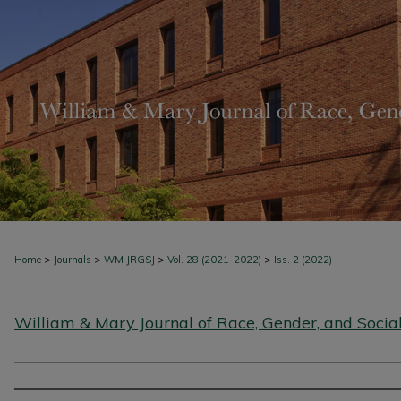
>
>
>
>
Home
Journals
WM JRGSJ
Vol. 28 (2021-2022)
Iss. 2 (2022)
William & Mary Journal of Race, Gender, and Social