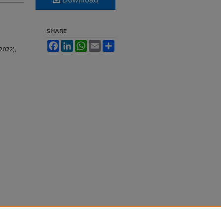
SHARE
Facebook
LinkedIn
WhatsApp
Email
Share
2022),