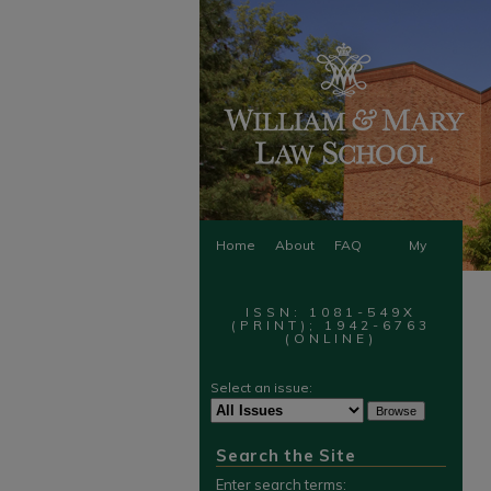
Home
About
FAQ
My
Account
ISSN: 1081-549X
(PRINT); 1942-6763
(ONLINE)
Select an issue:
Search the Site
Enter search terms: