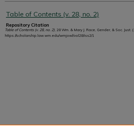
Authors
Table of Contents (v. 28, no. 2)
Repository Citation
Table of Contents (v. 28, no. 2)
, 28 Wm. & Mary J. Race, Gender, & Soc. Just. (
https://scholarship.law.wm.edu/wmjowl/vol28/iss2/1