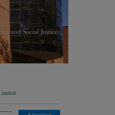
 Justice
Download