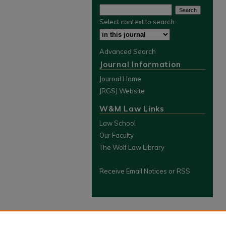
Select context to search:
Advanced Search
Journal Information
Journal Home
JRGSJ Website
W&M Law Links
Law School
Our Faculty
The Wolf Law Library
Receive Email Notices or RSS