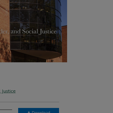
 Justice
Download