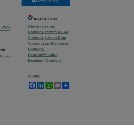
INCLUDED IN
 on
Administrative Law
Commons
,
Immigration Law
Commons
,
Law and Race
Commons
,
Legal Education
Commons
,
man
President/Executive
. Just.
Department Commons
SHARE
Facebook
LinkedIn
WhatsApp
Email
Share