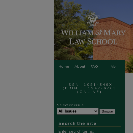
Home
About
FAQ
My
Account
ISSN: 1081-549X
(PRINT); 1942-6763
(ONLINE)
Select an issue:
Search the Site
Enter search terms: