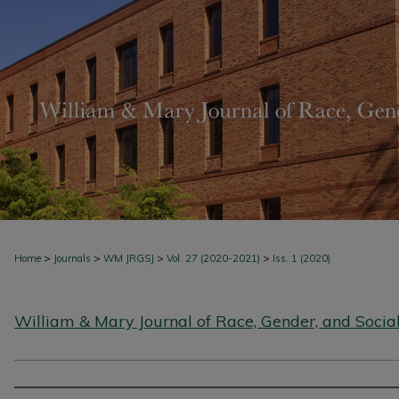
>
>
>
>
Home
Journals
WM JRGSJ
Vol. 27 (2020-2021)
Iss. 1 (2020)
William & Mary Journal of Race, Gender, and Social