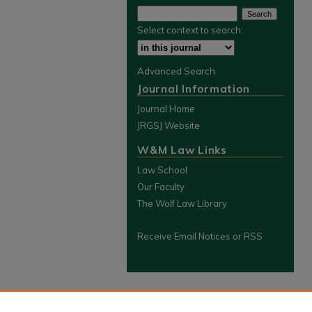
Select context to search:
Advanced Search
Journal Information
Journal Home
JRGSJ Website
W&M Law Links
Law School
Our Faculty
The Wolf Law Library
Receive Email Notices or RSS