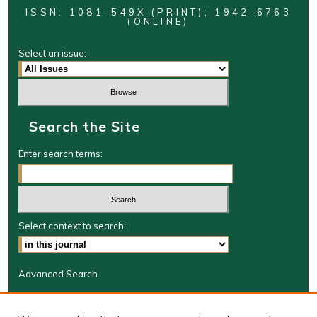
ISSN: 1081-549X (PRINT); 1942-6763
(ONLINE)
Select an issue:
Search the Site
Enter search terms:
Select context to search:
Advanced Search
Journal Information