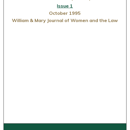
Issue 1
October 1995
William & Mary Journal of Women and the Law