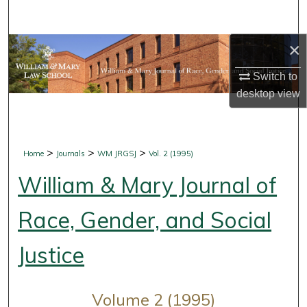
Search
×
Browse Collections
Switch to
My Account
desktop
view
About
Digital Commons Network™
>
>
>
Home
Journals
WM JRGSJ
Vol. 2 (1995)
William & Mary Journal of
Race, Gender, and Social
Justice
Volume 2 (1995)