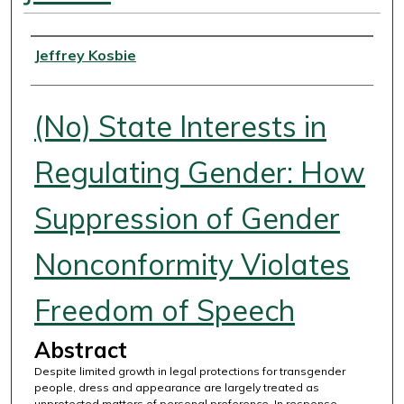
Authors
Jeffrey Kosbie
(No) State Interests in
Regulating Gender: How
Suppression of Gender
Nonconformity Violates
Freedom of Speech
Abstract
Despite limited growth in legal protections for transgender
people, dress and appearance are largely treated as
unprotected matters of personal preference. In response,