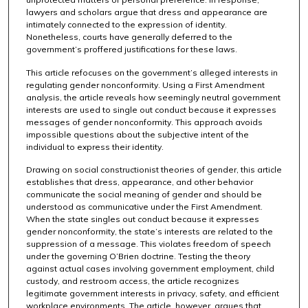
lawyers and scholars argue that dress and appearance are
intimately connected to the expression of identity.
Nonetheless, courts have generally deferred to the
government’s proffered justifications for these laws.
This article refocuses on the government’s alleged interests in
regulating gender nonconformity. Using a First Amendment
analysis, the article reveals how seemingly neutral government
interests are used to single out conduct because it expresses
messages of gender nonconformity. This approach avoids
impossible questions about the subjective intent of the
individual to express their identity.
Drawing on social constructionist theories of gender, this article
establishes that dress, appearance, and other behavior
communicate the social meaning of gender and should be
understood as communicative under the First Amendment.
When the state singles out conduct because it expresses
gender nonconformity, the state’s interests are related to the
suppression of a message. This violates freedom of speech
under the governing O’Brien doctrine. Testing the theory
against actual cases involving government employment, child
custody, and restroom access, the article recognizes
legitimate government interests in privacy, safety, and efficient
workplace environments. The article, however, argues that