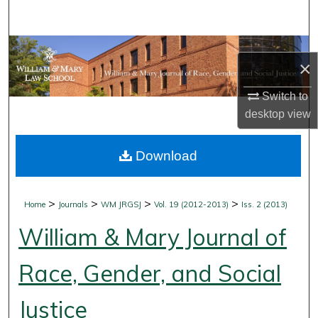
Search
Browse Collections
×
My Account
Switch to
desktop
view
About
Download
Digital Commons Network™
>
>
>
>
Home
Journals
WM JRGSJ
Vol. 19 (2012-2013)
Iss. 2 (2013)
William & Mary Journal of
Race, Gender, and Social
Justice