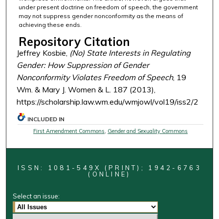
under present doctrine on freedom of speech, the government
may not suppress gender nonconformity as the means of
achieving these ends.
Repository Citation
Jeffrey Kosbie,
(No) State Interests in Regulating
Gender: How Suppression of Gender
Nonconformity Violates Freedom of Speech
, 19
Wm. & Mary J. Women & L. 187 (2013),
https://scholarship.law.wm.edu/wmjowl/vol19/iss2/2
INCLUDED IN
First Amendment Commons
,
Gender and Sexuality Commons
ISSN: 1081-549X (PRINT); 1942-6763
(ONLINE)
Select an issue: