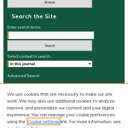
Search the Site
Enter search terms:
Select context to search:
Advanced Search
Journal Information
We use cookies that are necessary to make our site
Journal Home
work. We may also use additional cookies to analyze,
JRGSJ Website
improve, and personalize our content and your digital
W&M Law Links
experience. You can manage your cookie preferences
Law School
using the
Cookie settings
link. For more information, see
Our Faculty