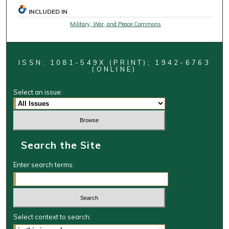
INCLUDED IN
Military, War, and Peace Commons
ISSN: 1081-549X (PRINT); 1942-6763
(ONLINE)
Select an issue:
Search the Site
Enter search terms:
Select context to search: