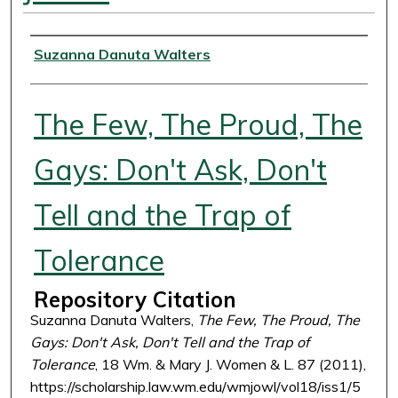
Authors
Suzanna Danuta Walters
The Few, The Proud, The
Gays: Don't Ask, Don't
Tell and the Trap of
Tolerance
Repository Citation
Suzanna Danuta Walters,
The Few, The Proud, The
Gays: Don't Ask, Don't Tell and the Trap of
Tolerance
, 18 Wm. & Mary J. Women & L. 87 (2011),
https://scholarship.law.wm.edu/wmjowl/vol18/iss1/5