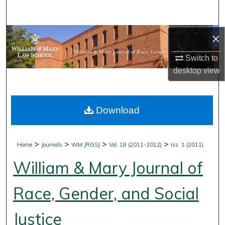
Search
Browse Collections
×
Switch to
My Account
desktop
view
About
Download
Digital Commons Network™
>
>
>
>
Home
Journals
WM JRGSJ
Vol. 18 (2011-2012)
Iss. 1 (2011)
William & Mary Journal of
Race, Gender, and Social
Justice