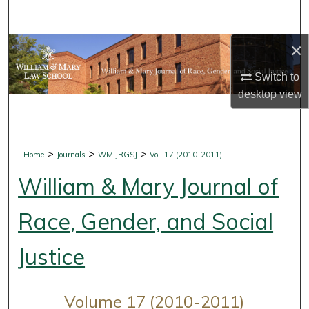
Search
×
Browse Collections
Switch to
My Account
desktop
view
About
Digital Commons Network™
>
>
>
Home
Journals
WM JRGSJ
Vol. 17 (2010-2011)
William & Mary Journal of
Race, Gender, and Social
Justice
Volume 17 (2010-2011)