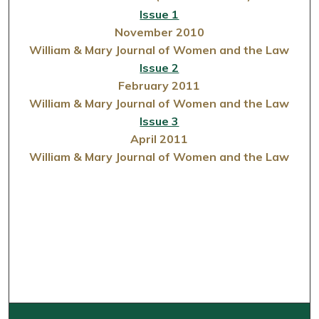
Issue 1
November 2010
William & Mary Journal of Women and the Law
Issue 2
February 2011
William & Mary Journal of Women and the Law
Issue 3
April 2011
William & Mary Journal of Women and the Law