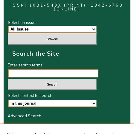
ISSN: 1081-549X (PRINT); 1942-6763
(ONLINE)
Select an issue:
Search the Site
Enter search terms:
Select context to search:
Advanced Search
Journal Information