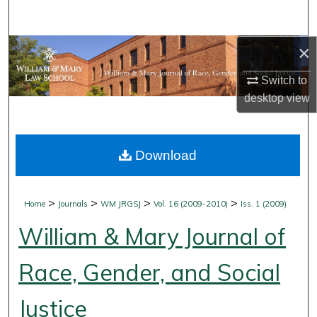
Search
×
Browse Collections
Switch to
My Account
desktop
view
About
Download
Digital Commons Network™
>
>
>
>
Home
Journals
WM JRGSJ
Vol. 16 (2009-2010)
Iss. 1 (2009)
William & Mary Journal of
Race, Gender, and Social
Justice