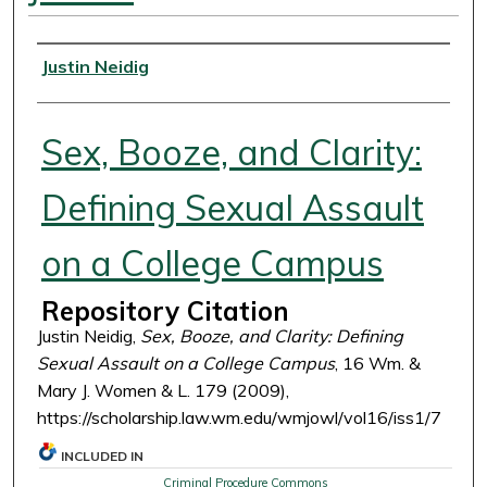
Authors
Justin Neidig
Sex, Booze, and Clarity:
Defining Sexual Assault
on a College Campus
Repository Citation
Justin Neidig,
Sex, Booze, and Clarity: Defining
Sexual Assault on a College Campus
, 16 Wm. &
Mary J. Women & L. 179 (2009),
https://scholarship.law.wm.edu/wmjowl/vol16/iss1/7
INCLUDED IN
Criminal Procedure Commons