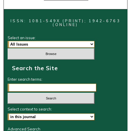
ISSN: 1081-549X (PRINT); 1942-6763
(ONLINE)
Select an issue:
Search the Site
Enter search terms:
Select context to search:
Advanced Search