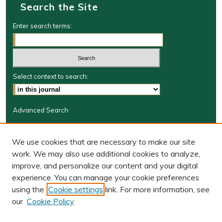
Search the Site
Enter search terms:
Select context to search:
Advanced Search
Journal Information
We use cookies that are necessary to make our site
Journal Home
work. We may also use additional cookies to analyze,
JRGSJ Website
improve, and personalize our content and your digital
W&M Law Links
experience. You can manage your cookie preferences
Law School
using the
Cookie settings
link. For more information, see
Our Faculty
our
Cookie Policy
The Wolf Law Library