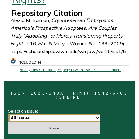
Repository Citation
Alexia M. Baiman,
Cryopreserved Embryos as
America's Prospective Adoptees: Are Couples
Truly "Adopting" or Merely Transferring Property
Rights?
, 16 Wm. & Mary J. Women & L. 133 (2009),
https://scholarship.law.wm.edu/wmjowl/vol16/iss1/5
INCLUDED IN
Family Law Commons
,
Property Law and Real Estate Commons
ISSN: 1081-549X (PRINT); 1942-6763
(ONLINE)
Select an issue: