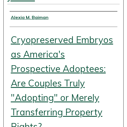
Authors
Alexia M. Baiman
Cryopreserved Embryos
as America's
Prospective Adoptees:
Are Couples Truly
"Adopting" or Merely
Transferring Property
Rights?