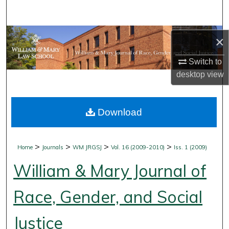
Search
Browse Collections
×
My Account
Switch to
desktop
view
About
Download
Digital Commons Network™
>
>
>
>
Home
Journals
WM JRGSJ
Vol. 16 (2009-2010)
Iss. 1 (2009)
William & Mary Journal of
Race, Gender, and Social
Justice