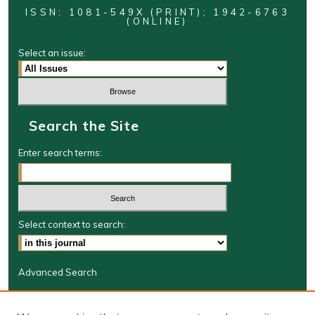
ISSN: 1081-549X (PRINT); 1942-6763
(ONLINE)
Select an issue:
Search the Site
Enter search terms:
Select context to search:
Advanced Search
Journal Information