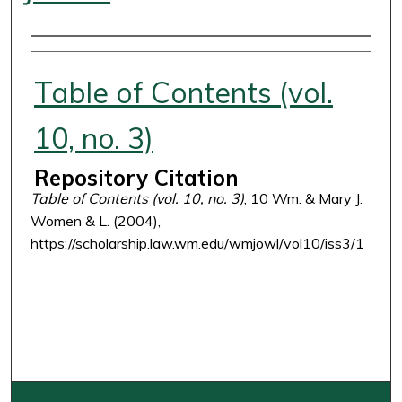
Authors
Table of Contents (vol.
10, no. 3)
Repository Citation
Table of Contents (vol. 10, no. 3)
, 10 Wm. & Mary J.
Women & L. (2004),
https://scholarship.law.wm.edu/wmjowl/vol10/iss3/1