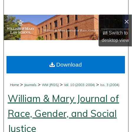
Search
×
Browse Collections
Switch to
My Account
desktop
view
About
Download
Digital Commons Network™
>
>
>
>
Home
Journals
WM JRGSJ
Vol. 10 (2003-2004)
Iss. 3 (2004)
William & Mary Journal of
Race, Gender, and Social
Justice