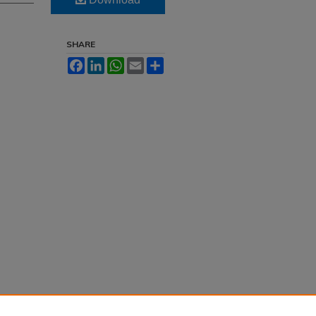
SHARE
Facebook
LinkedIn
WhatsApp
Email
Share