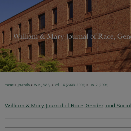
>
>
>
>
Home
Journals
WM JRGSJ
Vol. 10 (2003-2004)
Iss. 2 (2004)
William & Mary Journal of Race, Gender, and Social