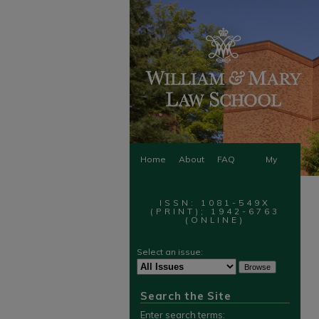
Home
About
FAQ
My
Account
ISSN: 1081-549X
(PRINT); 1942-6763
(ONLINE)
Select an issue:
Search the Site
Enter search terms: