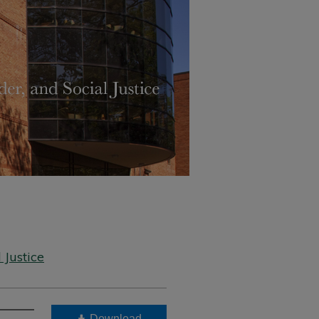
 Justice
Download