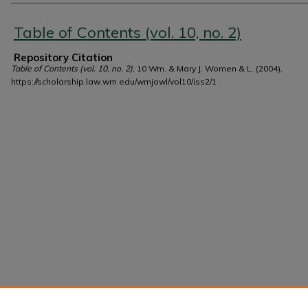
Authors
Table of Contents (vol. 10, no. 2)
Repository Citation
Table of Contents (vol. 10, no. 2)
, 10 Wm. & Mary J. Women & L. (2004),
https://scholarship.law.wm.edu/wmjowl/vol10/iss2/1