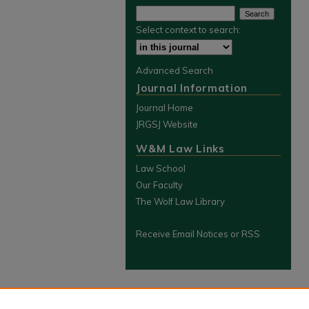
Select context to search:
Advanced Search
Journal Information
Journal Home
JRGSJ Website
W&M Law Links
Law School
Our Faculty
The Wolf Law Library
Receive Email Notices or RSS