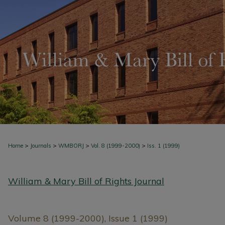
>
>
>
>
Home
Journals
WMBORJ
Vol. 8 (1999-2000)
Iss. 1 (1999)
William & Mary Bill of Rights Journal
Volume 8 (1999-2000), Issue 1 (1999)