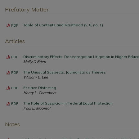
Prefatory Matter
Table of Contents and Masthead (v. 8, no. 1)
PDF
Articles
Discriminatory Effects: Desegregation Litigation in Higher Educa
PDF
Molly O'Brien
The Unusual Suspects: Journalists as Thieves
PDF
William E. Lee
Enclave Districting
PDF
Henry L. Chambers
The Role of Suspicion in Federal Equal Protection
PDF
Paul E. McGreal
Notes