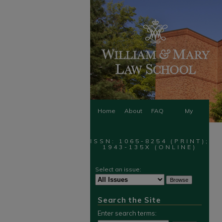
Home
About
FAQ
My
Account
ISSN: 1065-8254 (PRINT);
1943-135X (ONLINE)
Select an issue:
Search the Site
Enter search terms: