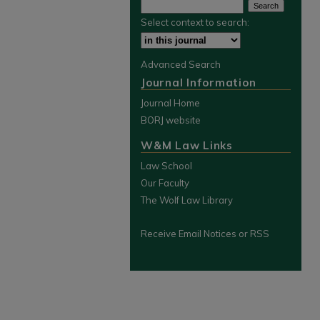
Select context to search:
Advanced Search
Journal Information
Journal Home
BORJ website
W&M Law Links
Law School
Our Faculty
The Wolf Law Library
Receive Email Notices or RSS