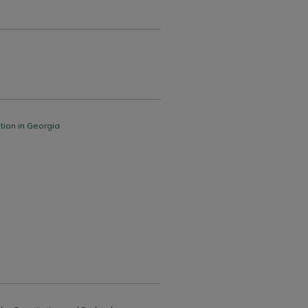
tion in Georgia