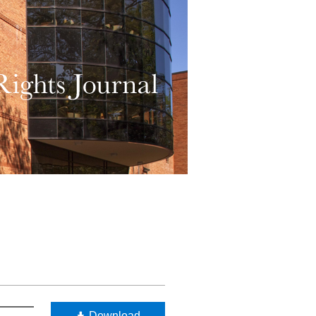
Download