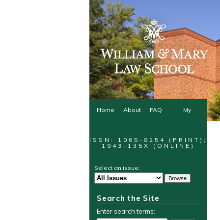
Home
About
FAQ
My
Account
ISSN: 1065-8254 (PRINT);
1943-135X (ONLINE)
Select an issue:
Search the Site
Enter search terms: