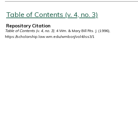
Authors
Table of Contents (v. 4, no. 3)
Repository Citation
Table of Contents (v. 4, no. 3)
, 4 Wm. & Mary Bill Rts. J. (1996),
https://scholarship.law.wm.edu/wmborj/vol4/iss3/1