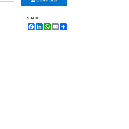
SHARE
Facebook
LinkedIn
WhatsApp
Email
Share