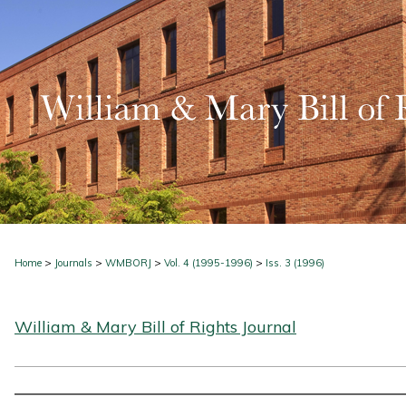
>
>
>
>
Home
Journals
WMBORJ
Vol. 4 (1995-1996)
Iss. 3 (1996)
William & Mary Bill of Rights Journal