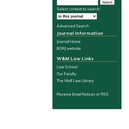
Select context to search:
Advanced Search
Journal Information
Journal Home
BORJ website
W&M Law Links
Law School
Our Faculty
The Wolf Law Library
Receive Email Notices or RSS