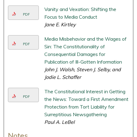
Vanity and Vexation: Shifting the
PDF
Focus to Media Conduct
Jane E. Kirtley
Media Misbehavior and the Wages of
PDF
Sin: The Constitutionality of
Consequential Damages for
Publication of Ill-Gotten Information
John J. Walsh, Steven J. Selby, and
Jodie L. Schaffer
The Constitutional Interest in Getting
PDF
the News: Toward a First Amendment
Protection from Tort Liability for
Surreptitious Newsgathering
Paul A. LeBel
Notes