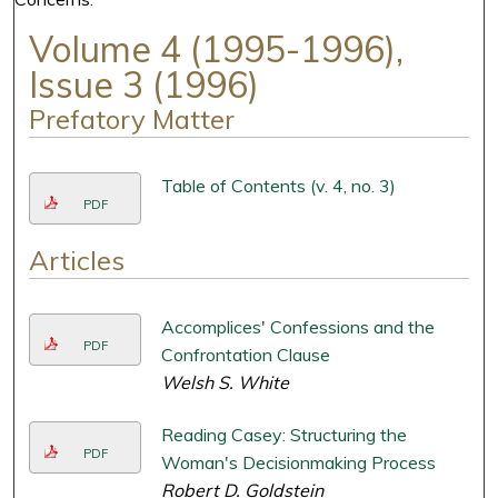
Volume 4 (1995-1996),
Issue 3 (1996)
Prefatory Matter
Table of Contents (v. 4, no. 3)
PDF
Articles
Accomplices' Confessions and the
PDF
Confrontation Clause
Welsh S. White
Reading Casey: Structuring the
PDF
Woman's Decisionmaking Process
Robert D. Goldstein