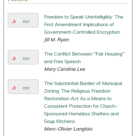
Freedom to Speak Unintelligibly: The
PDF
First Amendment Implications of
Government-Controlled Encryption
Jill M. Ryan
The Conflict Between "Fair Housing"
PDF
and Free Speech
Mary Caroline Lee
The Substantial Burden of Municipal
PDF
Zoning: The Religious Freedom
Restoration Act As a Means to
Consistent Protection for Church-
Sponsored Homeless Shelters and
Soup Kitchens
Marc-Olivier Langlois