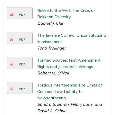
Bakke to the Wall: The Crisis of
PDF
Bakkean Diversity
Gabriel J. Chin
The Juvenile Curfew: Unconstitutional
PDF
Imprisonment
Tona Trollinger
Tainted Sources: First Amendment
PDF
Rights and Journalistic Wrongs
Robert M. O'Neil
Tortious Interference: The Limits of
PDF
Common Law Liability for
Newsgathering
Sandra S. Baron, Hilary Lane, and
David A. Schulz