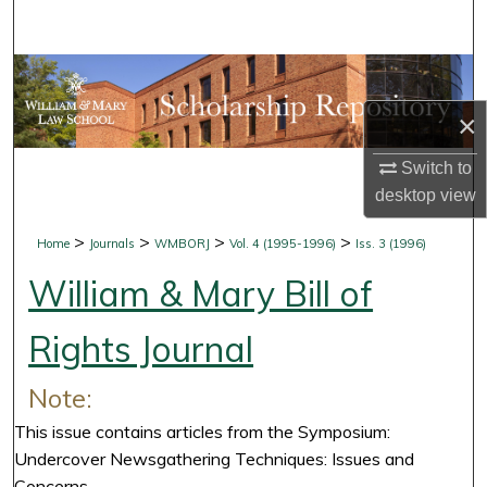
Search
Browse Collections
×
My Account
Switch to
About
desktop
view
Digital Commons Network™
>
>
>
>
Home
Journals
WMBORJ
Vol. 4 (1995-1996)
Iss. 3 (1996)
William & Mary Bill of
Rights Journal
Note:
This issue contains articles from the Symposium:
Undercover Newsgathering Techniques: Issues and
Concerns.