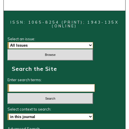
ISSN: 1065-8254 (PRINT); 1943-135X
(ONLINE)
Select an issue:
Search the Site
Enter search terms:
Select context to search:
Advanced Search