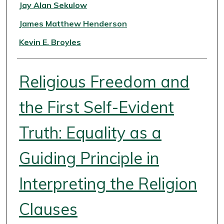
Authors
Jay Alan Sekulow
James Matthew Henderson
Kevin E. Broyles
Religious Freedom and
the First Self-Evident
Truth: Equality as a
Guiding Principle in
Interpreting the Religion
Clauses