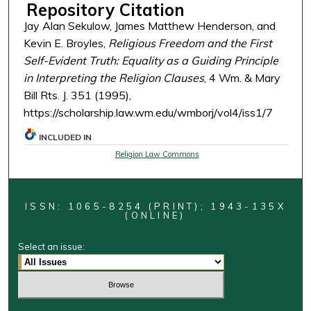
Repository Citation
Jay Alan Sekulow, James Matthew Henderson, and
Kevin E. Broyles,
Religious Freedom and the First
Self-Evident Truth: Equality as a Guiding Principle
in Interpreting the Religion Clauses
, 4 Wm. & Mary
Bill Rts. J. 351 (1995),
https://scholarship.law.wm.edu/wmborj/vol4/iss1/7
INCLUDED IN
Religion Law Commons
ISSN: 1065-8254 (PRINT); 1943-135X
(ONLINE)
Select an issue: