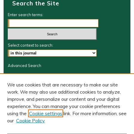
Search the Site
Enter search terms:
Select context to search:
Advanced Search
Journal Information
We use cookies that are necessary to make our site
Journal Home
work. We may also use additional cookies to analyze,
BORJ website
improve, and personalize our content and your digital
W&M Law Links
experience. You can manage your cookie preferences
Law School
using the
Cookie settings
link. For more information, see
Our Faculty
our
Cookie Policy
The Wolf Law Library