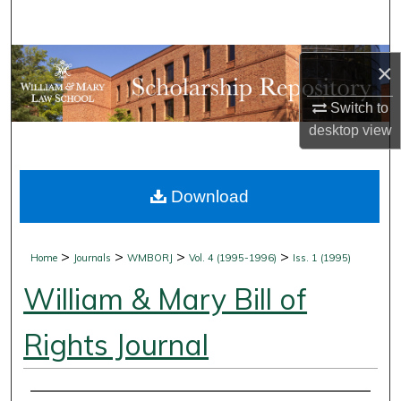
Search
Browse Collections
×
My Account
Switch to
desktop
view
About
Download
Digital Commons Network™
>
>
>
>
Home
Journals
WMBORJ
Vol. 4 (1995-1996)
Iss. 1 (1995)
William & Mary Bill of
Rights Journal