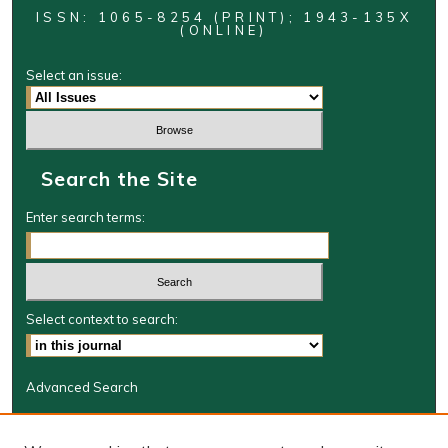
ISSN: 1065-8254 (PRINT); 1943-135X
(ONLINE)
Select an issue:
Search the Site
Enter search terms:
Select context to search:
Advanced Search
Journal Information