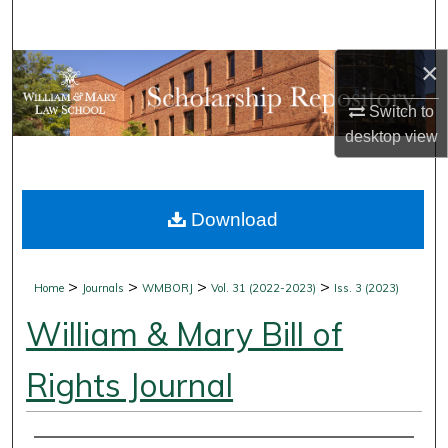
Search
×
Browse Collections
Switch to
My Account
desktop
view
About
Download
Digital Commons Network™
>
>
>
>
Home
Journals
WMBORJ
Vol. 31 (2022-2023)
Iss. 3 (2023)
William & Mary Bill of
Rights Journal