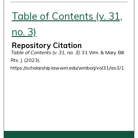
Authors
Table of Contents (v. 31,
no. 3)
Repository Citation
Table of Contents (v. 31, no. 3)
, 31 Wm. & Mary Bill
Rts. J. (2023),
https://scholarship.law.wm.edu/wmborj/vol31/iss3/1