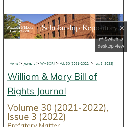
Search
Browse Collections
×
My Account
Switch to
desktop
view
About
Digital Commons Network™
>
>
>
>
Home
Journals
WMBORJ
Vol. 30 (2021-2022)
Iss. 3 (2022)
William & Mary Bill of
Rights Journal
Volume 30 (2021-2022),
Issue 3 (2022)
Prefatory Matter