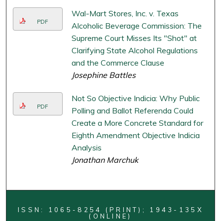
Wal-Mart Stores, Inc. v. Texas
PDF
Alcoholic Beverage Commission: The
Supreme Court Misses Its "Shot" at
Clarifying State Alcohol Regulations
and the Commerce Clause
Josephine Battles
Not So Objective Indicia: Why Public
PDF
Polling and Ballot Referenda Could
Create a More Concrete Standard for
Eighth Amendment Objective Indicia
Analysis
Jonathan Marchuk
ISSN: 1065-8254 (PRINT); 1943-135X
(ONLINE)