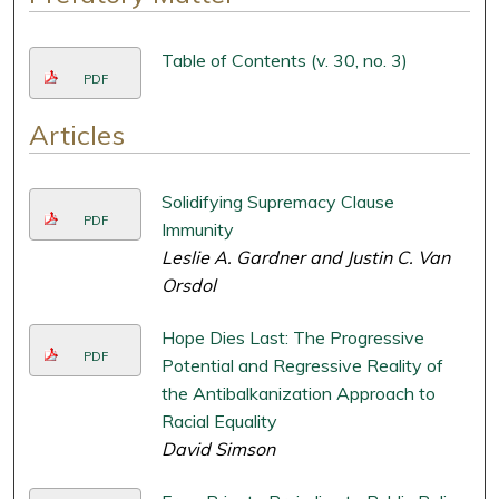
Table of Contents (v. 30, no. 3)
PDF
Articles
Solidifying Supremacy Clause
PDF
Immunity
Leslie A. Gardner and Justin C. Van
Orsdol
Hope Dies Last: The Progressive
PDF
Potential and Regressive Reality of
the Antibalkanization Approach to
Racial Equality
David Simson