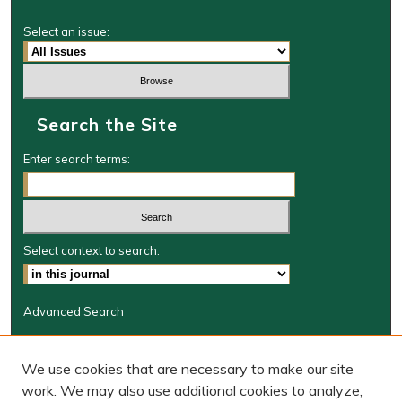
Select an issue:
Search the Site
Enter search terms:
Select context to search:
Advanced Search
Journal Information
We use cookies that are necessary to make our site
Journal Home
work. We may also use additional cookies to analyze,
BORJ website