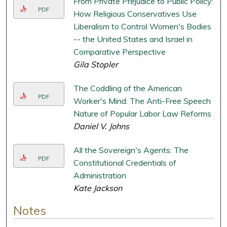
From Private Prejudice to Public Policy:
PDF
How Religious Conservatives Use
Liberalism to Control Women's Bodies
-- the United States and Israel in
Comparative Perspective
Gila Stopler
The Coddling of the American
PDF
Worker's Mind: The Anti-Free Speech
Nature of Popular Labor Law Reforms
Daniel V. Johns
All the Sovereign's Agents: The
PDF
Constitutional Credentials of
Administration
Kate Jackson
Notes