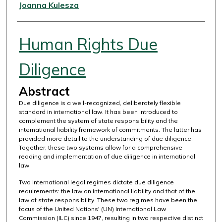
Authors
Joanna Kulesza
Human Rights Due
Diligence
Abstract
Due diligence is a well-recognized, deliberately flexible
standard in international law. It has been introduced to
complement the system of state responsibility and the
international liability framework of commitments. The latter has
provided more detail to the understanding of due diligence.
Together, these two systems allow for a comprehensive
reading and implementation of due diligence in international
law.
Two international legal regimes dictate due diligence
requirements: the law on international liability and that of the
law of state responsibility. These two regimes have been the
focus of the United Nations' (UN) International Law
Commission (ILC) since 1947, resulting in two respective distinct