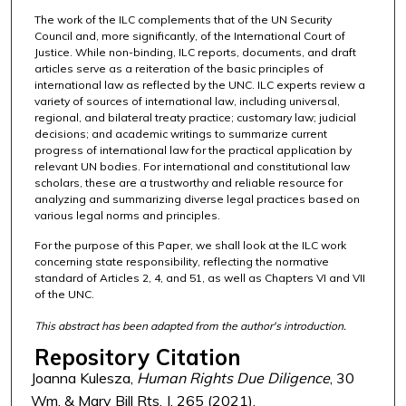
The work of the ILC complements that of the UN Security
Council and, more significantly, of the International Court of
Justice. While non-binding, ILC reports, documents, and draft
articles serve as a reiteration of the basic principles of
international law as reflected by the UNC. ILC experts review a
variety of sources of international law, including universal,
regional, and bilateral treaty practice; customary law; judicial
decisions; and academic writings to summarize current
progress of international law for the practical application by
relevant UN bodies. For international and constitutional law
scholars, these are a trustworthy and reliable resource for
analyzing and summarizing diverse legal practices based on
various legal norms and principles.
For the purpose of this Paper, we shall look at the ILC work
concerning state responsibility, reflecting the normative
standard of Articles 2, 4, and 51, as well as Chapters VI and VII
of the UNC.
This abstract has been adapted from the author's introduction.
Repository Citation
Joanna Kulesza,
Human Rights Due Diligence
, 30
Wm. & Mary Bill Rts. J. 265 (2021),