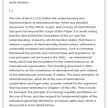
work streams.
[...]
The role of the ILC is to further the understanding and
implementation of international law. While any detailed
discussion on the nature, scope, and sources of international
law goes far beyond the scope of this Paper, it is worth noting
that the idea behind the foundation of the ILC was the
understanding, shared by all UN member states, that there is
indeed a system of internationally shared values, reflected in
universally accepted and adopted norms. Such a normative
framework has priority over national laws and regulations. Its
core principles can be found in the UNC) -- an international
treaty which laid the foundation for the United Nations as an
international organization. This founding document is often
referred to as the constitution of international law and, indeed,
of the international community of states. The basic principles of
international law, which lie at the core of international
cooperation and legal order, provide context for the argument
that has been reiterated in Chapter I of the UNC. They include,
for example, the principle of sovereign equality, prohibition on
the use of force, and due respect for fundamental rights of the
individual (generally referred to as human rights law), which is
discussed in more detail below.