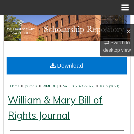
Menu
Home
Search
×
Browse Collections
Switch to
desktop
view
My Account
Download
About
Digital Commons Network™
>
>
>
>
Home
Journals
WMBORJ
Vol. 30 (2021-2022)
Iss. 2 (2021)
William & Mary Bill of
Rights Journal