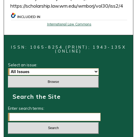
https://scholarship.law.wm.edu/wmborj/vol30/iss2/4
INCLUDED IN
International Law Commons
ISSN: 1065-8254 (PRINT); 1943-135X
(ONLINE)
Select an issue:
Search the Site
Enter search terms: